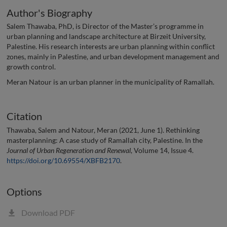
Author's Biography
Salem Thawaba, PhD, is Director of the Master’s programme in
urban planning and landscape architecture at Birzeit University,
Palestine. His research interests are urban planning within conflict
zones, mainly in Palestine, and urban development management and
growth control.
Meran Natour is an urban planner in the municipality of Ramallah.
Citation
Thawaba, Salem and Natour, Meran (2021, June 1). Rethinking
masterplanning: A case study of Ramallah city, Palestine. In the
Journal of Urban Regeneration and Renewal
, Volume 14, Issue 4.
https://doi.org/10.69554/XBFB2170
.
Options
Download PDF