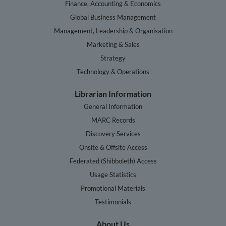
Finance, Accounting & Economics
Global Business Management
Management, Leadership & Organisation
Marketing & Sales
Strategy
Technology & Operations
Librarian Information
General Information
MARC Records
Discovery Services
Onsite & Offsite Access
Federated (Shibboleth) Access
Usage Statistics
Promotional Materials
Testimonials
About Us