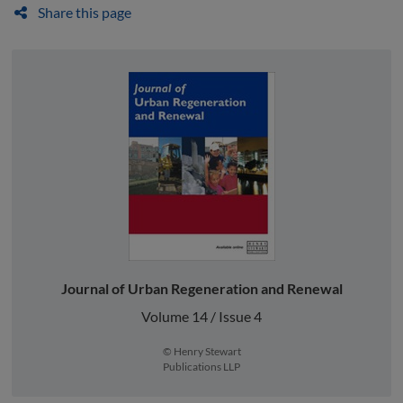
Share this page
Journal of Urban Regeneration and Renewal
Volume 14 / Issue 4
© Henry Stewart
Publications LLP