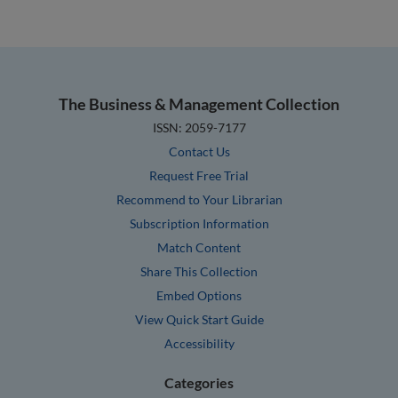
The Business & Management Collection
ISSN: 2059-7177
Contact Us
Request Free Trial
Recommend to Your Librarian
Subscription Information
Match Content
Share This Collection
Embed Options
View Quick Start Guide
Accessibility
Categories