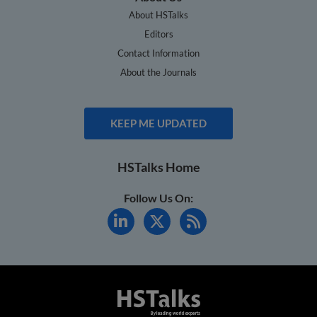
About HSTalks
Editors
Contact Information
About the Journals
KEEP ME UPDATED
HSTalks Home
Follow Us On: