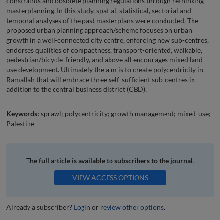
constraints and obsolete planning regulations through rethinking
masterplanning. In this study, spatial, statistical, sectorial and
temporal analyses of the past masterplans were conducted. The
proposed urban planning approach/scheme focuses on urban
growth in a well-connected city centre, enforcing new sub-centres,
endorses qualities of compactness, transport-oriented, walkable,
pedestrian/bicycle-friendly, and above all encourages mixed land
use development. Ultimately the aim is to create polycentricity in
Ramallah that will embrace three self-sufficient sub-centres in
addition to the central business district (CBD).
Keywords:
sprawl; polycentricity; growth management; mixed-use;
Palestine
The full article is available to subscribers to the journal.
VIEW ACCESS OPTIONS
Already a subscriber?
Login
or
review other options
.