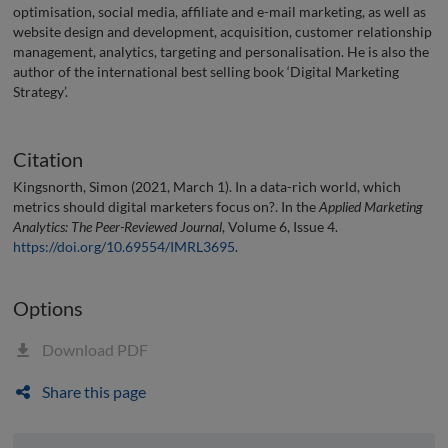
optimisation, social media, affiliate and e-mail marketing, as well as
website design and development, acquisition, customer relationship
management, analytics, targeting and personalisation. He is also the
author of the international best selling book ‘Digital Marketing
Strategy’.
Citation
Kingsnorth, Simon (2021, March 1). In a data-rich world, which
metrics should digital marketers focus on?. In the
Applied Marketing
Analytics: The Peer-Reviewed Journal
, Volume 6, Issue 4.
https://doi.org/10.69554/IMRL3695
.
Options
Download PDF
Share this page