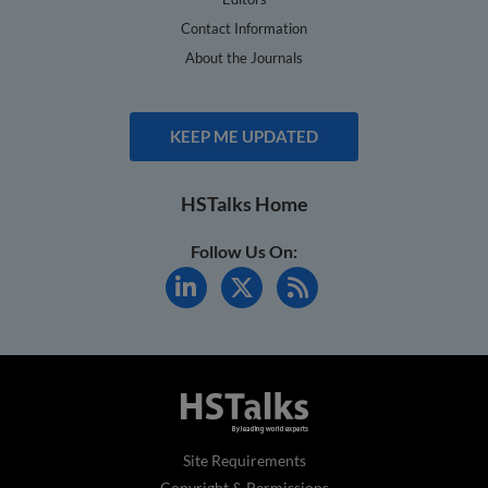
Contact Information
About the Journals
KEEP ME UPDATED
HSTalks Home
Follow Us On:
Site Requirements
Copyright & Permissions