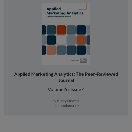
Applied Marketing Analytics: The Peer-Reviewed
Journal
Volume 6 / Issue 4
© Henry Stewart
Publications LLP