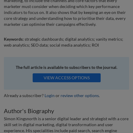
marketing, to include the channels and core factors that every
marketer must consider when deciding which key performance
indicators to focus on. It also shows that by keeping an eye on their
core strategy and understanding how to prioritise their data, every
marketer can optimise their campaigns effectively.
Keywords:
strategic dashboards; digital analytics; vanity metrics;
web analytics; SEO data; social media analytics; ROI
The full article is available to subscribers to the journal.
VIEW ACCESS OPTIONS
Already a subscriber?
Login
or
review other options
.
Author's Biography
Simon Kingsnorth is a senior digital leader and strategist with a core
skill set in digital marketing, digital transformation and user
experience. His specialities include paid search, search engine