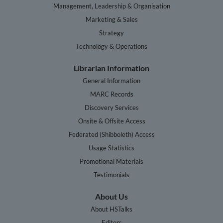
Management, Leadership & Organisation
Marketing & Sales
Strategy
Technology & Operations
Librarian Information
General Information
MARC Records
Discovery Services
Onsite & Offsite Access
Federated (Shibboleth) Access
Usage Statistics
Promotional Materials
Testimonials
About Us
About HSTalks
Editors