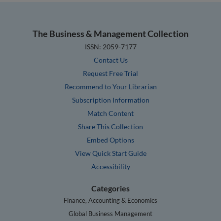
The Business & Management Collection
ISSN: 2059-7177
Contact Us
Request Free Trial
Recommend to Your Librarian
Subscription Information
Match Content
Share This Collection
Embed Options
View Quick Start Guide
Accessibility
Categories
Finance, Accounting & Economics
Global Business Management