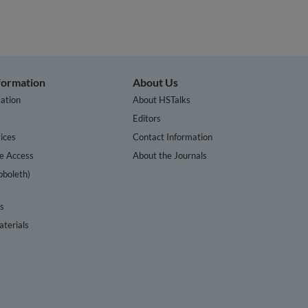
nformation
About Us
ation
About HSTalks
s
Editors
ices
Contact Information
te Access
About the Journals
bboleth)
cs
terials