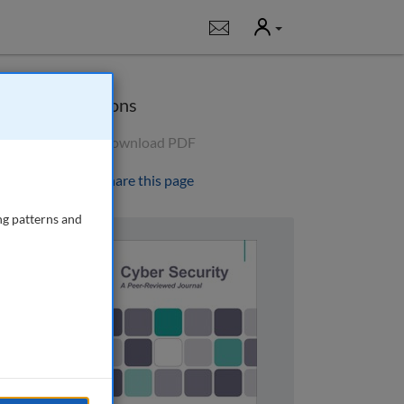
User
Notifications
Options
Download PDF
Share this page
ng patterns and