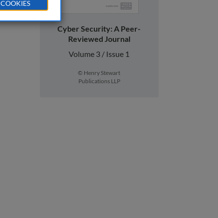
 COOKIES
Cyber Security: A Peer-
Reviewed Journal
Volume 3 / Issue 1
© Henry Stewart
Publications LLP