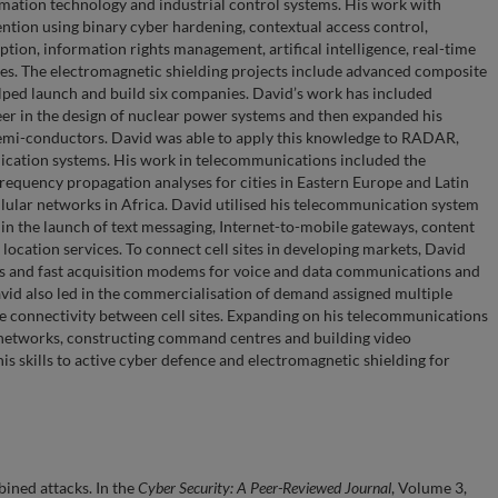
rmation technology and industrial control systems. His work with
ention using binary cyber hardening, contextual access control,
yption, information rights management, artifical intelligence, real-time
ies. The electromagnetic shielding projects include advanced composite
elped launch and build six companies. David’s work has included
reer in the design of nuclear power systems and then expanded his
 semi-conductors. David was able to apply this knowledge to RADAR,
unication systems. His work in telecommunications included the
equency propagation analyses for cities in Eastern Europe and Latin
lular networks in Africa. David utilised his telecommunication system
in the launch of text messaging, Internet-to-mobile gateways, content
cation services. To connect cell sites in developing markets, David
ivers and fast acquisition modems for voice and data communications and
vid also led in the commercialisation of demand assigned multiple
te connectivity between cell sites. Expanding on his telecommunications
 networks, constructing command centres and building video
his skills to active cyber defence and electromagnetic shielding for
ined attacks. In the
Cyber Security: A Peer-Reviewed Journal
, Volume 3,