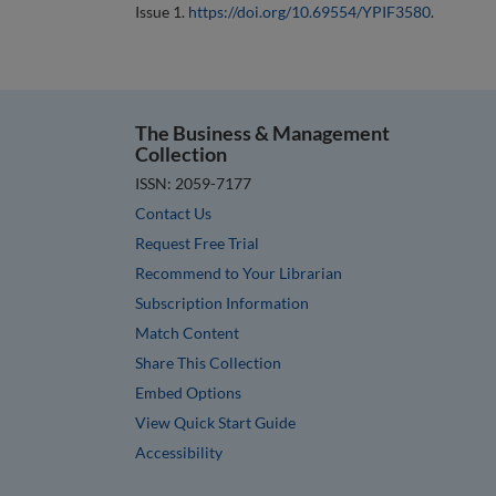
Issue 1.
https://doi.org/10.69554/YPIF3580
.
The Business & Management
Collection
ISSN: 2059-7177
Contact Us
Request Free Trial
Recommend to Your Librarian
Subscription Information
Match Content
Share This Collection
Embed Options
View Quick Start Guide
Accessibility