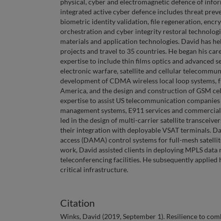
physical, cyber and electromagnetic defence of info
integrated active cyber defence includes threat prev
biometric identity validation, file regeneration, encr
orchestration and cyber integrity restoral technolog
materials and application technologies. David has h
projects and travel to 35 countries. He began his ca
expertise to include thin films optics and advanced
electronic warfare, satellite and cellular telecomm
development of CDMA wireless local loop systems, fr
America, and the design and construction of GSM cel
expertise to assist US telecommunication companies 
management systems, E911 services and commercial lo
led in the design of multi-carrier satellite transce
their integration with deployable VSAT terminals. Da
access (DAMA) control systems for full-mesh satelli
work, David assisted clients in deploying MPLS data
teleconferencing facilities. He subsequently applied 
critical infrastructure.
Citation
Winks, David (2019, September 1). Resilience to comb