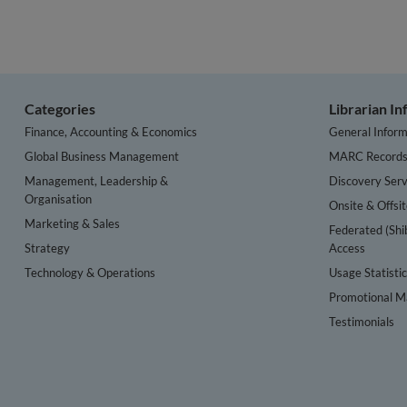
Categories
Librarian I
Finance, Accounting & Economics
General Inform
Global Business Management
MARC Record
Management, Leadership &
Discovery Serv
Organisation
Onsite & Offsi
Marketing & Sales
Federated (Shi
Strategy
Access
Technology & Operations
Usage Statisti
Promotional Ma
Testimonials