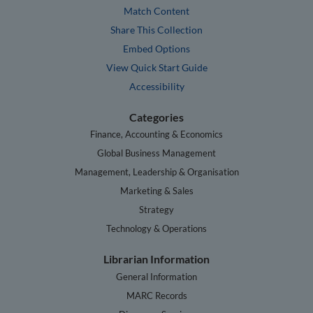
Match Content
Share This Collection
Embed Options
View Quick Start Guide
Accessibility
Categories
Finance, Accounting & Economics
Global Business Management
Management, Leadership & Organisation
Marketing & Sales
Strategy
Technology & Operations
Librarian Information
General Information
MARC Records