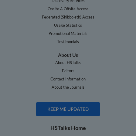
Discovery Services
Onsite & Offsite Access
Federated (Shibboleth) Access
Usage Statistics
Promotional Materials
Testimonials
About Us
About HSTalks
Editors
Contact Information
About the Journals
KEEP ME UPDATED
HSTalks Home