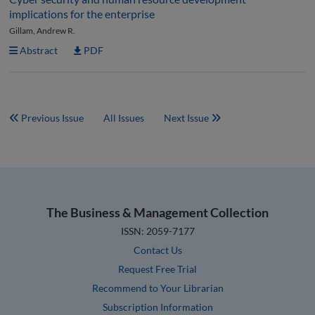
implications for the enterprise
Gillam, Andrew R.
Abstract
PDF
Previous Issue
All Issues
Next Issue
The Business & Management Collection
ISSN: 2059-7177
Contact Us
Request Free Trial
Recommend to Your Librarian
Subscription Information