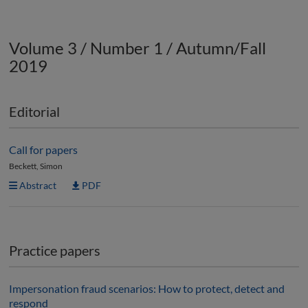
Volume 3 / Number 1 / Autumn/Fall
2019
Editorial
Call for papers
Beckett, Simon
Abstract
PDF
Practice papers
Impersonation fraud scenarios: How to protect, detect and
respond