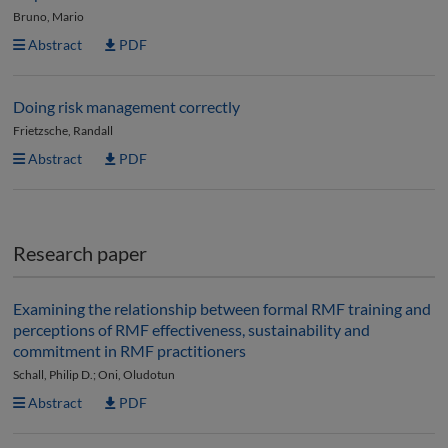
Bruno, Mario
Abstract
PDF
Doing risk management correctly
Frietzsche, Randall
Abstract
PDF
Research paper
Examining the relationship between formal RMF training and
perceptions of RMF effectiveness, sustainability and
commitment in RMF practitioners
Schall, Philip D.; Oni, Oludotun
Abstract
PDF