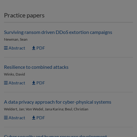
Practice papers
Surviving ransom driven DDoS extortion campaigns
Newman, Sean
Abstract
PDF
Resilience to combined attacks
Winks, David
Abstract
PDF
A data privacy approach for cyber-physical systems
Weldert, Jan; Von Wedel, Jana Karina; Beul, Christian
Abstract
PDF
Cyber security and human resource development