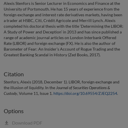
Alexis Stenfors is Senior Lecturer in Economics and Finance at the
University of Portsmouth. He has 15 years of experience from the
foreign exchange and interest rate derivatives markets, having been
a trader at HSBC, Citi, Crédit Agricole and Merrill Lynch. Alexis
completed his doctoral thesis with the title ‘Determining the LIBOR:
A Study of Power and Deception’ in 2013 and has since published a
range of academic journal articles on London Interbank Offered
Rate (LIBOR) and foreign exchange (FX). He is also the author of
Barometer of Fear: An Insider’s Account of Rogue Trading and the
Greatest Banking Scandal in History (Zed Books, 2017).
Citation
Stenfors, Alexis (2018, December 1). LIBOR, foreign exchange and
the illusion of liquidity. In the
Journal of Securities Operations &
Custody
, Volume 11, Issue 1.
https://doi.org/10.69554/ZJEQ2254
.
Options
Download PDF