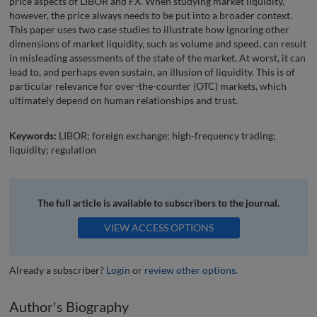
price aspects of LIBOR and FX. When studying market liquidity,
however, the price always needs to be put into a broader context.
This paper uses two case studies to illustrate how ignoring other
dimensions of market liquidity, such as volume and speed, can result
in misleading assessments of the state of the market. At worst, it can
lead to, and perhaps even sustain, an illusion of liquidity. This is of
particular relevance for over-the-counter (OTC) markets, which
ultimately depend on human relationships and trust.
Keywords:
LIBOR; foreign exchange; high-frequency trading;
liquidity; regulation
The full article is available to subscribers to the journal.
VIEW ACCESS OPTIONS
Already a subscriber?
Login
or
review other options
.
Author's Biography