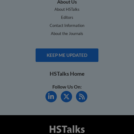
About Us
About HSTalks
Editors
Contact Information
About the Journals
KEEP ME UPDATED
HSTalks Home
Follow Us On: