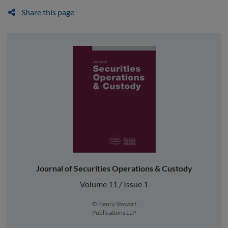
Share this page
Journal of Securities Operations & Custody
Volume 11 / Issue 1
© Henry Stewart
Publications LLP