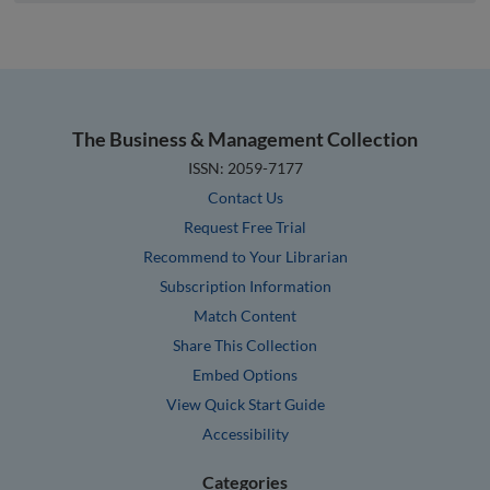
The Business & Management Collection
ISSN: 2059-7177
Contact Us
Request Free Trial
Recommend to Your Librarian
Subscription Information
Match Content
Share This Collection
Embed Options
View Quick Start Guide
Accessibility
Categories