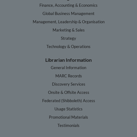
Finance, Accounting & Economics
Global Business Management
Management, Leadership & Organisation
Marketing & Sales
Strategy
Technology & Operations
Librarian Information
General Information
MARC Records
Discovery Services
Onsite & Offsite Access
Federated (Shibboleth) Access
Usage Statistics
Promotional Materials
Testimonials