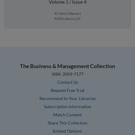
Volume 1 / Issue 4
© Henry Stewart
Publications LLP
The Business & Management Collection
ISSN: 2059-7177
Contact Us
Request Free Trial
Recommend to Your Librarian
Subscription Information
Match Content
Share This Collection
Embed Options