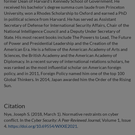
former Dean of Harvard‘s Kennedy School of Government. He
received his bachelor‘s degree summa cum laude from Princeton
University, won a Rhodes Scholarship to Oxford and earned a PhD
in political science from Harvard. He has served as Assistant
Secretary of Defense for International Security Affairs, Chair of the
National Intelligence Council and a Deputy Under Secretary of
State. His most recent books include The Powers to Lead, The Future
of Power and Presidential Leadership and the Creation of the
American Era. He is a fellow of the American Academy of Arts and
Sciences, the British Academy and the American Academy of
Diplomacy. In a recent survey of international relations scholars, he
was ranked as the most influential scholar on American foreign
policy, and in 2011, Foreign Policy named him one of the top 100
Global Thinkers. In 2014, Japan awarded him the Order of the Rising
Sun.
Citation
Nye, Joseph S. (2018, March 1). Normative restraints on cyber
conflict. In the
Cyber Security: A Peer-Reviewed Journal
, Volume 1, Issue
4.
https://doi.org/10.69554/WXXE2021
.