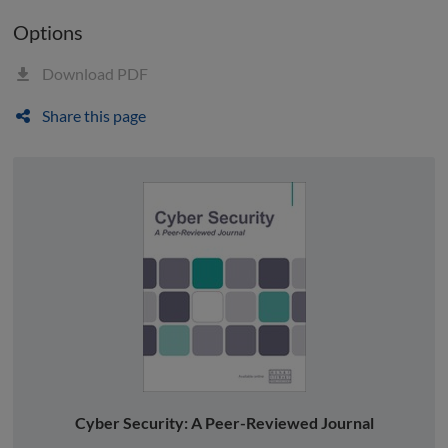
Options
Download PDF
Share this page
Cyber Security: A Peer-Reviewed Journal