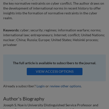
the key normative restraints on cyber conflict. The author draws on
the development of international norms in recent history to offer
insights into the formation of normative restraints in the cyber
realm.
Keywords:
cyber; security; regimes; information warfare; norms;
international law; entrepreneurs; Internet; conflict; United Nations;
nuclear; China; Russia; Europe; United States; Helsinki process;
privateer
The full article is available to subscribers to the journal.
VIEW ACCESS OPTIONS
Already a subscriber?
Login
or
review other options
.
Author's Biography
Joseph S. Nye is University Distinguished Service Professor and