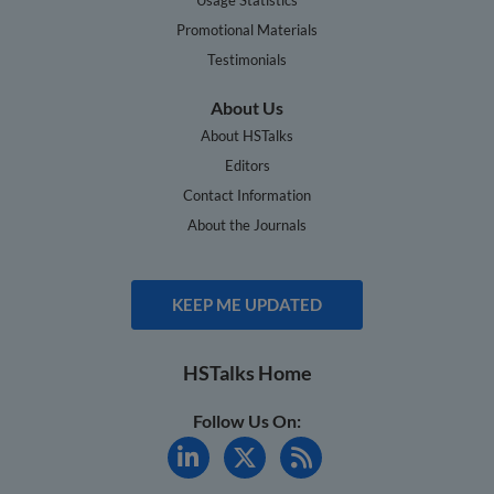
Promotional Materials
Testimonials
About Us
About HSTalks
Editors
Contact Information
About the Journals
KEEP ME UPDATED
HSTalks Home
Follow Us On: