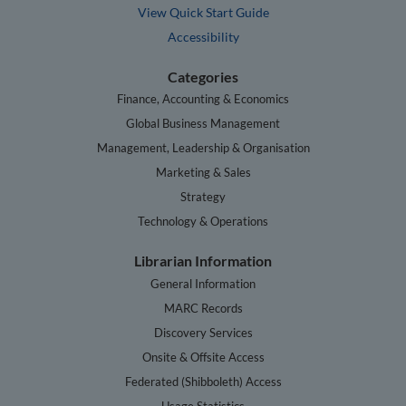
View Quick Start Guide
Accessibility
Categories
Finance, Accounting & Economics
Global Business Management
Management, Leadership & Organisation
Marketing & Sales
Strategy
Technology & Operations
Librarian Information
General Information
MARC Records
Discovery Services
Onsite & Offsite Access
Federated (Shibboleth) Access
Usage Statistics