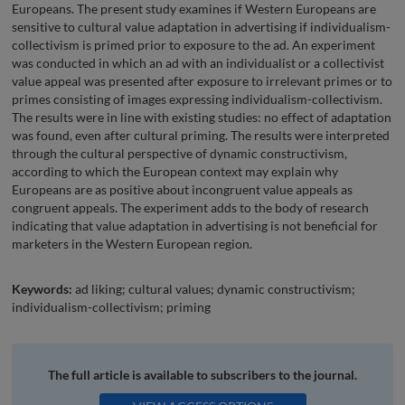
Europeans. The present study examines if Western Europeans are
sensitive to cultural value adaptation in advertising if individualism-
collectivism is primed prior to exposure to the ad. An experiment
was conducted in which an ad with an individualist or a collectivist
value appeal was presented after exposure to irrelevant primes or to
primes consisting of images expressing individualism-collectivism.
The results were in line with existing studies: no effect of adaptation
was found, even after cultural priming. The results were interpreted
through the cultural perspective of dynamic constructivism,
according to which the European context may explain why
Europeans are as positive about incongruent value appeals as
congruent appeals. The experiment adds to the body of research
indicating that value adaptation in advertising is not beneficial for
marketers in the Western European region.
Keywords:
ad liking; cultural values; dynamic constructivism;
individualism-collectivism; priming
The full article is available to subscribers to the journal.