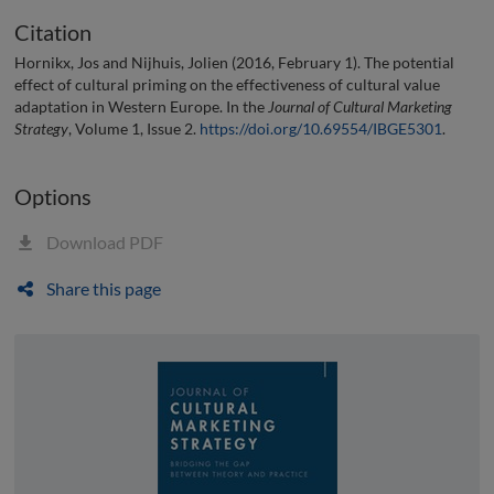
Citation
Hornikx, Jos and Nijhuis, Jolien (2016, February 1). The potential
effect of cultural priming on the effectiveness of cultural value
adaptation in Western Europe. In the
Journal of Cultural Marketing
Strategy
, Volume 1, Issue 2.
https://doi.org/10.69554/IBGE5301
.
Options
Download PDF
Share this page