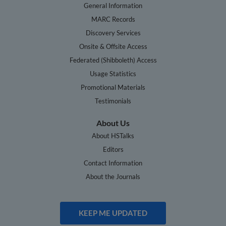
General Information
MARC Records
Discovery Services
Onsite & Offsite Access
Federated (Shibboleth) Access
Usage Statistics
Promotional Materials
Testimonials
About Us
About HSTalks
Editors
Contact Information
About the Journals
KEEP ME UPDATED