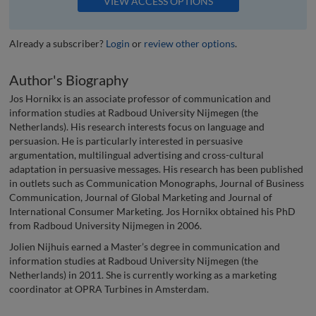
VIEW ACCESS OPTIONS
Already a subscriber?
Login
or
review other options
.
Author's Biography
Jos Hornikx is an associate professor of communication and
information studies at Radboud University Nijmegen (the
Netherlands). His research interests focus on language and
persuasion. He is particularly interested in persuasive
argumentation, multilingual advertising and cross-cultural
adaptation in persuasive messages. His research has been published
in outlets such as Communication Monographs, Journal of Business
Communication, Journal of Global Marketing and Journal of
International Consumer Marketing. Jos Hornikx obtained his PhD
from Radboud University Nijmegen in 2006.
Jolien Nijhuis earned a Master’s degree in communication and
information studies at Radboud University Nijmegen (the
Netherlands) in 2011. She is currently working as a marketing
coordinator at OPRA Turbines in Amsterdam.