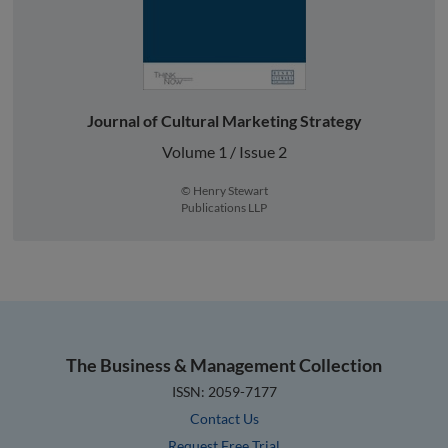
Journal of Cultural Marketing Strategy
Volume 1 / Issue 2
© Henry Stewart
Publications LLP
The Business & Management Collection
ISSN: 2059-7177
Contact Us
Request Free Trial