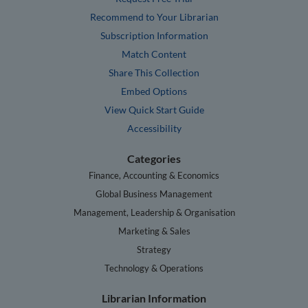
Recommend to Your Librarian
Subscription Information
Match Content
Share This Collection
Embed Options
View Quick Start Guide
Accessibility
Categories
Finance, Accounting & Economics
Global Business Management
Management, Leadership & Organisation
Marketing & Sales
Strategy
Technology & Operations
Librarian Information