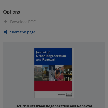
Options
Download PDF
Share this page
Journal of Urban Regeneration and Renewal