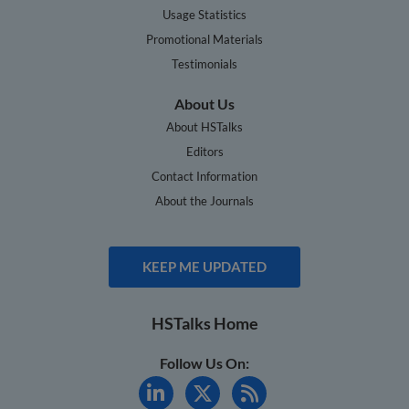
Usage Statistics
Promotional Materials
Testimonials
About Us
About HSTalks
Editors
Contact Information
About the Journals
KEEP ME UPDATED
HSTalks Home
Follow Us On: