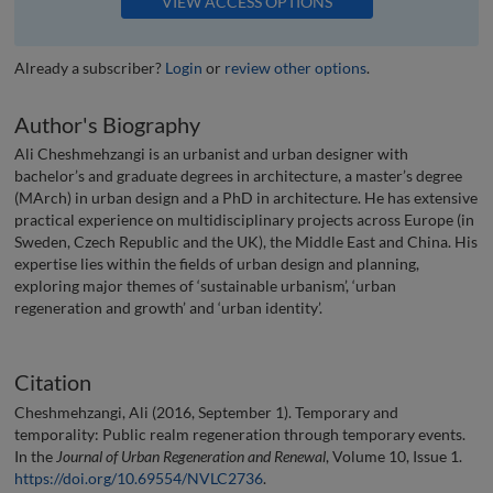
VIEW ACCESS OPTIONS
Already a subscriber?
Login
or
review other options
.
Author's Biography
Ali Cheshmehzangi is an urbanist and urban designer with
bachelor’s and graduate degrees in architecture, a master’s degree
(MArch) in urban design and a PhD in architecture. He has extensive
practical experience on multidisciplinary projects across Europe (in
Sweden, Czech Republic and the UK), the Middle East and China. His
expertise lies within the fields of urban design and planning,
exploring major themes of ‘sustainable urbanism’, ‘urban
regeneration and growth’ and ‘urban identity’.
Citation
Cheshmehzangi, Ali (2016, September 1). Temporary and
temporality: Public realm regeneration through temporary events.
In the
Journal of Urban Regeneration and Renewal
, Volume 10, Issue 1.
https://doi.org/10.69554/NVLC2736
.