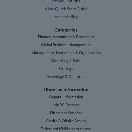
Embed Options
View Quick Start Guide
Accessibility
Categories
Finance, Accounting & Economics
Global Business Management
Management, Leadership & Organisation
Marketing & Sales
Strategy
Technology & Operations
Librarian Information
General Information
MARC Records
Discovery Services
Onsite & Offsite Access
Federated (Shibboleth) Access