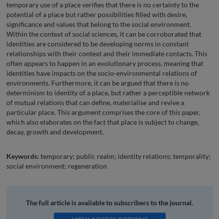
temporary use of a place verifies that there is no certainty to the
potential of a place but rather possibilities filled with desire,
significance and values that belong to the social environment.
Within the context of social sciences, it can be corroborated that
identities are considered to be developing norms in constant
relationships with their context and their immediate contacts. This
often appears to happen in an evolutionary process, meaning that
identities have impacts on the socio-environmental relations of
environments. Furthermore, it can be argued that there is no
determinism to identity of a place, but rather a perceptible network
of mutual relations that can define, materialise and revive a
particular place. This argument comprises the core of this paper,
which also elaborates on the fact that place is subject to change,
decay, growth and development.
Keywords:
temporary; public realm; identity relations; temporality;
social environment; regeneration
The full article is available to subscribers to the journal.