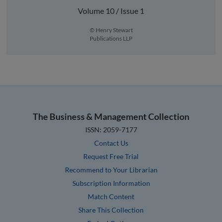
Volume 10 / Issue 1
© Henry Stewart
Publications LLP
The Business & Management Collection
ISSN: 2059-7177
Contact Us
Request Free Trial
Recommend to Your Librarian
Subscription Information
Match Content
Share This Collection