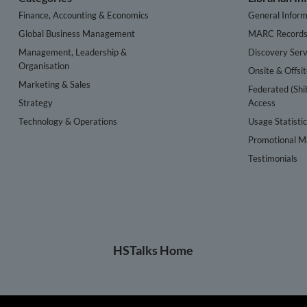
Finance, Accounting & Economics
General Inform
Global Business Management
MARC Record
Management, Leadership &
Discovery Serv
Organisation
Onsite & Offsi
Marketing & Sales
Federated (Shi
Strategy
Access
Technology & Operations
Usage Statisti
Promotional Ma
Testimonials
HSTalks Home