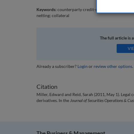
Keywords:
counterparty credit-risk; OTC derivatives;
netting; collateral
The full article is 
VI
Already a subscriber?
Login
or
review other options
.
Citation
Miller, Edward and Reid, Sarah (2011, May 1). Legal
derivatives. In the
Journal of Securities Operations & Cu
The Business & Management