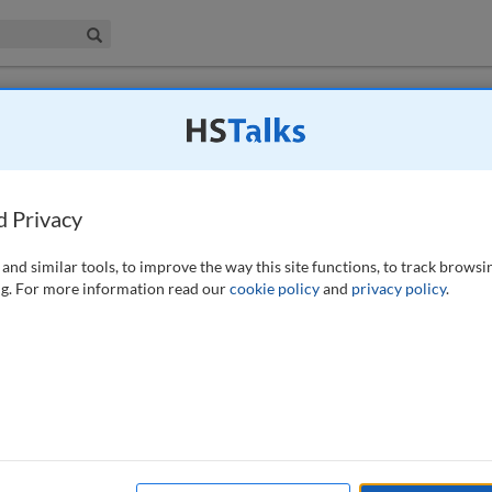
iness & Management Collection
Search
ging counterparty credit risk in OTC
d Privacy
(2011)
and similar tools, to improve the way this site functions, to track browsi
g. For more information read our
cookie policy
and
privacy policy
.
 a party trading over-the-counter (OTC) derivatives transactions in the
 paper looks at netting and collateral as key mitigants to counterparty
of normal trading conditions as well as following a default by a
he subject of the paper is OTC derivatives, its analysis centres on the
shed by the International Swaps and Derivatives Association, Inc.
ework documentation for OTC derivatives.