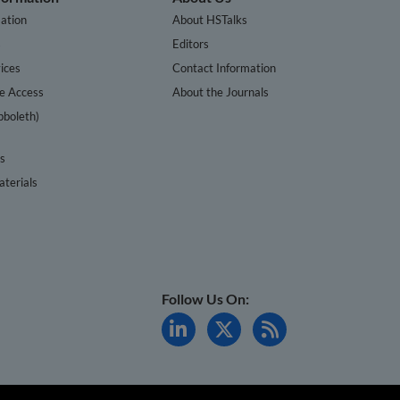
ation
About HSTalks
s
Editors
ices
Contact Information
te Access
About the Journals
bboleth)
cs
terials
Follow Us On: