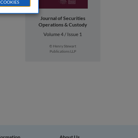
 COOKIES
Journal of Securities
Operations & Custody
Volume 4 / Issue 1
© Henry Stewart
Publications LLP
nformation
About Us