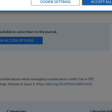
COOKIE SETTINGS
ACCEPT ALL
 swaps; International Swaps and Derivatives Association, Inc. (ISDA);
available to subscribers to the journal.
EW ACCESS OPTIONS
 considerations when managing counterparty credit risk in OTC
stody
, Volume 4, Issue 1.
https://doi.org/10.69554/LXRK1625
.
Categories
Librarian I