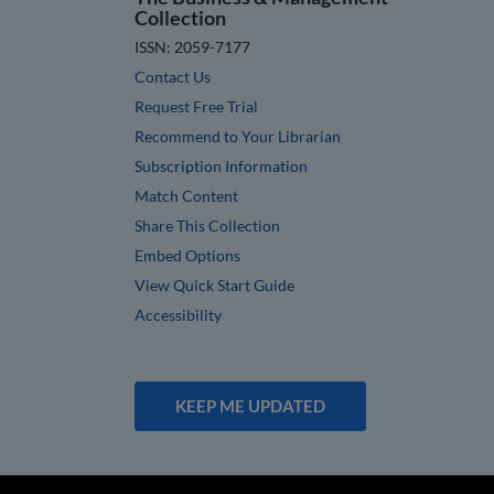
Collection
ISSN: 2059-7177
Contact Us
Request Free Trial
Recommend to Your Librarian
Subscription Information
Match Content
Share This Collection
Embed Options
View Quick Start Guide
Accessibility
KEEP ME UPDATED