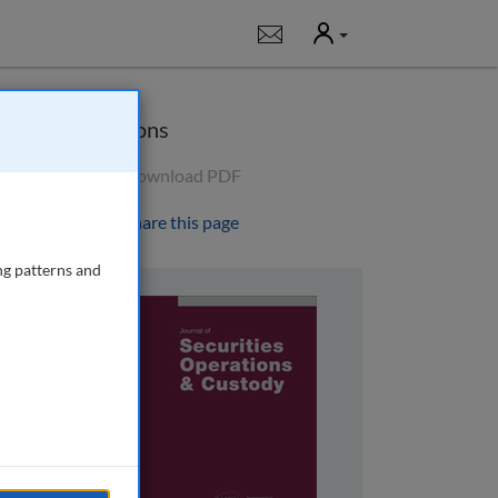
User
Notifications
Options
Download PDF
Share this page
ng patterns and