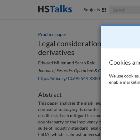
Search The Bus
Subjects
Practice paper
Legal considerations when mana
derivatives
Cookies an
Edward Miller and Sarah Reid
Journal of Securities Operations & Custody
, 4 (1), 72-80 
We use cookies, 
https://doi.org/10.69554/LXRK1625
enable marketin
Abstract
This paper analyses the main legal considerations for
context of managing its counterparty credit risk. The
credit risk. Each mitigant is examined in the context 
counterparty or the insolvency of a counterparty. As t
suite of industry-standard legal documentation publi
(ISDA) which is almost universally used as the fram