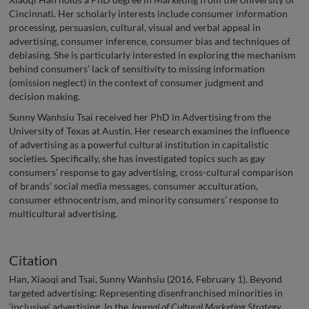
Cincinnati. Her scholarly interests include consumer information
processing, persuasion, cultural, visual and verbal appeal in
advertising, consumer inference, consumer bias and techniques of
debiasing. She is particularly interested in exploring the mechanism
behind consumers’ lack of sensitivity to missing information
(omission neglect) in the context of consumer judgment and
decision making.
Sunny Wanhsiu Tsai received her PhD in Advertising from the
University of Texas at Austin. Her research examines the influence
of advertising as a powerful cultural institution in capitalistic
societies. Specifically, she has investigated topics such as gay
consumers’ response to gay advertising, cross-cultural comparison
of brands’ social media messages, consumer acculturation,
consumer ethnocentrism, and minority consumers’ response to
multicultural advertising.
Citation
Han, Xiaoqi and Tsai, Sunny Wanhsiu (2016, February 1). Beyond
targeted advertising: Representing disenfranchised minorities in
‘inclusive’ advertising. In the
Journal of Cultural Marketing Strategy
,