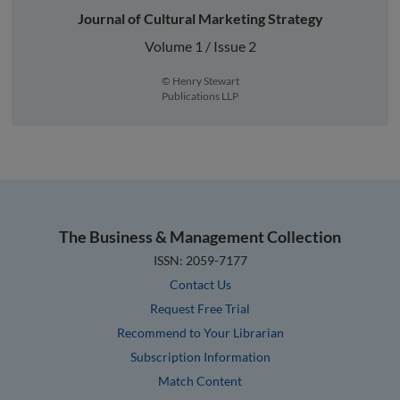
Journal of Cultural Marketing Strategy
Volume 1 / Issue 2
© Henry Stewart
Publications LLP
The Business & Management Collection
ISSN: 2059-7177
Contact Us
Request Free Trial
Recommend to Your Librarian
Subscription Information
Match Content