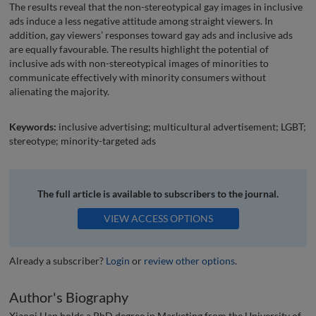
The results reveal that the non-stereotypical gay images in inclusive
ads induce a less negative attitude among straight viewers. In
addition, gay viewers’ responses toward gay ads and inclusive ads
are equally favourable. The results highlight the potential of
inclusive ads with non-stereotypical images of minorities to
communicate effectively with minority consumers without
alienating the majority.
Keywords:
inclusive advertising; multicultural advertisement; LGBT;
stereotype; minority-targeted ads
The full article is available to subscribers to the journal.
VIEW ACCESS OPTIONS
Already a subscriber?
Login
or
review other options
.
Author's Biography
Xiaoqi Han holds a PhD degree in Marketing from the University of