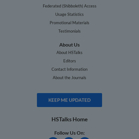
Federated (Shibboleth) Access
Usage Statistics
Promotional Materials
Testimonials
About Us
About HSTalks
Editors
Contact Information
About the Journals
KEEP ME UPDATED
HSTalks Home
Follow Us On: