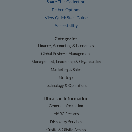
Share This Collection
Embed Options
View Quick Start Guide
Accessibility
Categories
Finance, Accounting & Economics
Global Business Management
Management, Leadership & Organisation
Marketing & Sales
Strategy
Technology & Operations
Librarian Information
General Information
MARC Records
Discovery Services
Onsite & Offsite Access