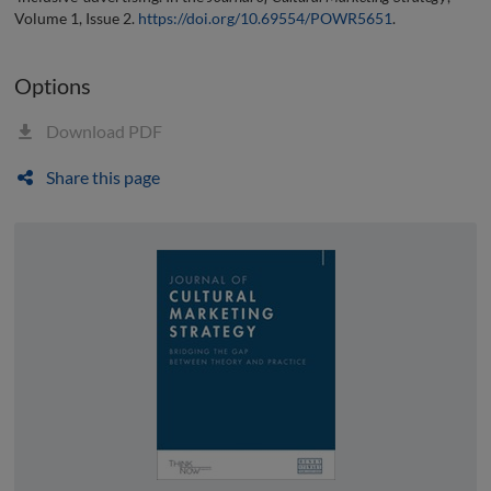
Volume 1, Issue 2.
https://doi.org/10.69554/POWR5651
.
Options
Download PDF
Share this page