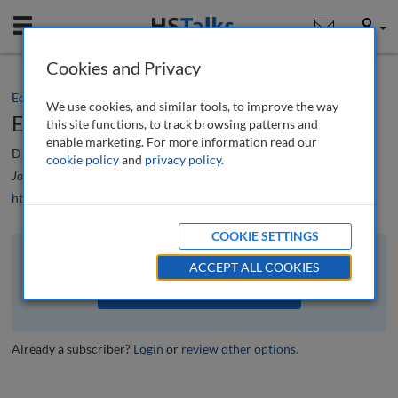
Mobile
User
Cookies and Privacy
Editorial
We use cookies, and similar tools, to improve the way
Editorial
this site functions, to track browsing patterns and
enable marketing. For more information read our
Daryn Moody
cookie policy
and
privacy policy
.
Journal of Securities Operations & Custody
, 6 (3), 196-197 (2014)
https://doi.org/10.69554/VECF3368
COOKIE SETTINGS
The full article is available to subscribers to the journal.
ACCEPT ALL COOKIES
VIEW ACCESS OPTIONS
Already a subscriber?
Login
or
review other options
.