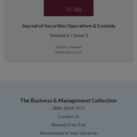
Journal of Securities Operations & Custody
Volume 6 / Issue 3
© Henry Stewart
Publications LLP
The Business & Management Collection
ISSN: 2059-7177
Contact Us
Request Free Trial
Recommend to Your Librarian