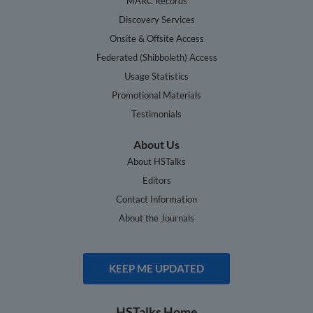
MARC Records
Discovery Services
Onsite & Offsite Access
Federated (Shibboleth) Access
Usage Statistics
Promotional Materials
Testimonials
About Us
About HSTalks
Editors
Contact Information
About the Journals
KEEP ME UPDATED
HSTalks Home