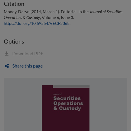
Citation
Moody, Daryn (2014, March 1). Editorial. In the
Journal of Securities
Operations & Custody
, Volume 6, Issue 3.
https://doi.org/10.69554/VECF3368
.
Options
Download PDF
Share this page