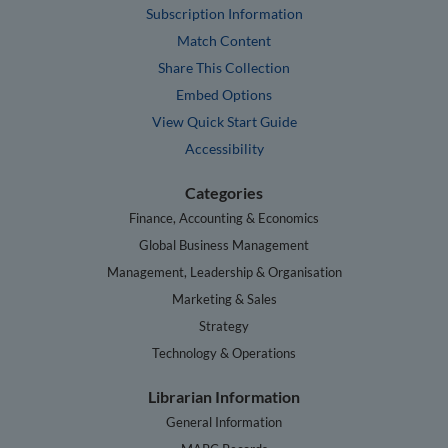
Subscription Information
Match Content
Share This Collection
Embed Options
View Quick Start Guide
Accessibility
Categories
Finance, Accounting & Economics
Global Business Management
Management, Leadership & Organisation
Marketing & Sales
Strategy
Technology & Operations
Librarian Information
General Information