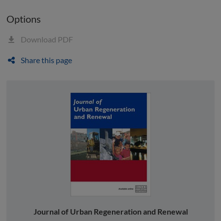
Options
Download PDF
Share this page
Journal of Urban Regeneration and Renewal