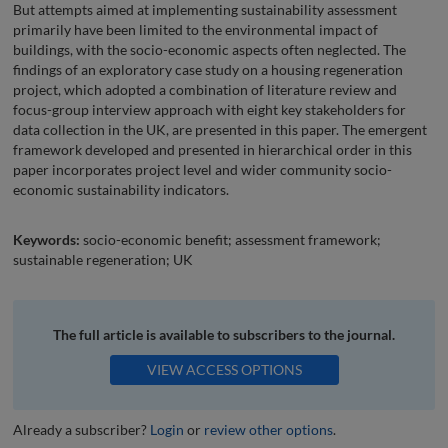
But attempts aimed at implementing sustainability assessment
primarily have been limited to the environmental impact of
buildings, with the socio-economic aspects often neglected. The
findings of an exploratory case study on a housing regeneration
project, which adopted a combination of literature review and
focus-group interview approach with eight key stakeholders for
data collection in the UK, are presented in this paper. The emergent
framework developed and presented in hierarchical order in this
paper incorporates project level and wider community socio-
economic sustainability indicators.
Keywords:
socio-economic benefit; assessment framework;
sustainable regeneration; UK
The full article is available to subscribers to the journal.
VIEW ACCESS OPTIONS
Already a subscriber?
Login
or
review other options
.