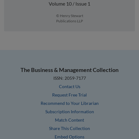
Volume 10 / Issue 1
© Henry Stewart
Publications LLP
The Business & Management Collection
ISSN: 2059-7177
Contact Us
Request Free Trial
Recommend to Your Librarian
Subscription Information
Match Content
Share This Collection
Embed Options