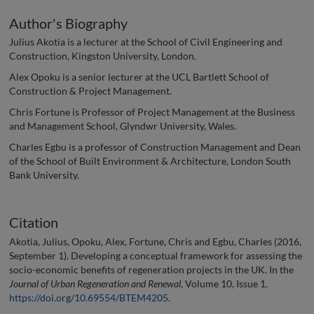
Author's Biography
Julius Akotia is a lecturer at the School of Civil Engineering and
Construction, Kingston University, London.
Alex Opoku is a senior lecturer at the UCL Bartlett School of
Construction & Project Management.
Chris Fortune is Professor of Project Management at the Business
and Management School, Glyndwr University, Wales.
Charles Egbu is a professor of Construction Management and Dean
of the School of Built Environment & Architecture, London South
Bank University.
Citation
Akotia, Julius, Opoku, Alex, Fortune, Chris and Egbu, Charles (2016,
September 1). Developing a conceptual framework for assessing the
socio-economic benefits of regeneration projects in the UK. In the
Journal of Urban Regeneration and Renewal
, Volume 10, Issue 1.
https://doi.org/10.69554/BTEM4205
.