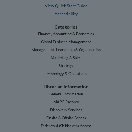
View Quick Start Guide
Accessibility
Categories
Finance, Accounting & Economics
Global Business Management
Management, Leadership & Organisation
Marketing & Sales
Strategy
Technology & Operations
Librarian Information
General Information
MARC Records
Discovery Services
Onsite & Offsite Access
Federated (Shibboleth) Access