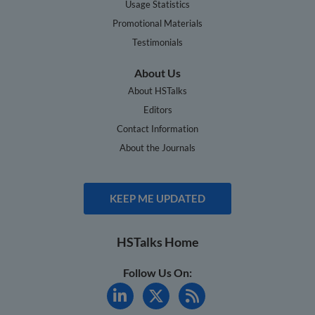
Usage Statistics
Promotional Materials
Testimonials
About Us
About HSTalks
Editors
Contact Information
About the Journals
KEEP ME UPDATED
HSTalks Home
Follow Us On: