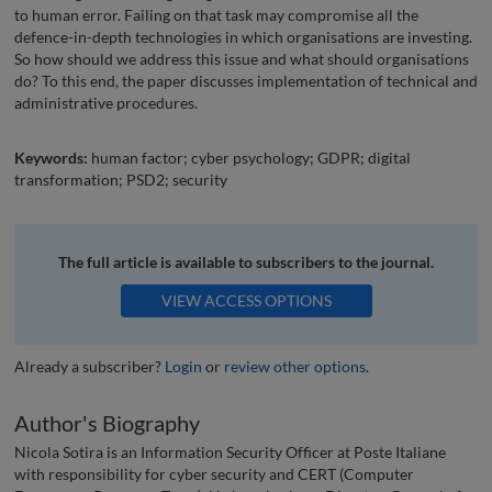
to human error. Failing on that task may compromise all the
defence-in-depth technologies in which organisations are investing.
So how should we address this issue and what should organisations
do? To this end, the paper discusses implementation of technical and
administrative procedures.
Keywords:
human factor; cyber psychology; GDPR; digital
transformation; PSD2; security
The full article is available to subscribers to the journal.
VIEW ACCESS OPTIONS
Already a subscriber?
Login
or
review other options
.
Author's Biography
Nicola Sotira is an Information Security Officer at Poste Italiane
with responsibility for cyber security and CERT (Computer