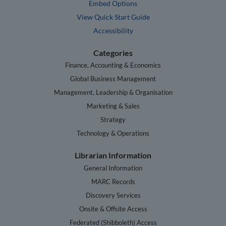
Embed Options
View Quick Start Guide
Accessibility
Categories
Finance, Accounting & Economics
Global Business Management
Management, Leadership & Organisation
Marketing & Sales
Strategy
Technology & Operations
Librarian Information
General Information
MARC Records
Discovery Services
Onsite & Offsite Access
Federated (Shibboleth) Access