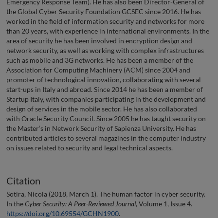
Emergency Response Team). He has also been Director-General of
the Global Cyber Security Foundation GCSEC since 2016. He has
worked in the field of information security and networks for more
than 20 years, with experience in international environments. In the
area of security he has been involved in encryption design and
network security, as well as working with complex infrastructures
such as mobile and 3G networks. He has been a member of the
Association for Computing Machinery (ACM) since 2004 and
promoter of technological innovation, collaborating with several
start-ups in Italy and abroad. Since 2014 he has been a member of
Startup Italy, with companies participating in the development and
design of services in the mobile sector. He has also collaborated
with Oracle Security Council. Since 2005 he has taught security on
the Master‘s in Network Security of Sapienza University. He has
contributed articles to several magazines in the computer industry
on issues related to security and legal technical aspects.
Citation
Sotira, Nicola (2018, March 1). The human factor in cyber security.
In the
Cyber Security: A Peer-Reviewed Journal
, Volume 1, Issue 4.
https://doi.org/10.69554/GCHN1900
.