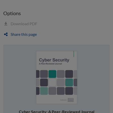
Options
Download PDF
Share this page
Cyber Security: A Peer-Reviewed Journal