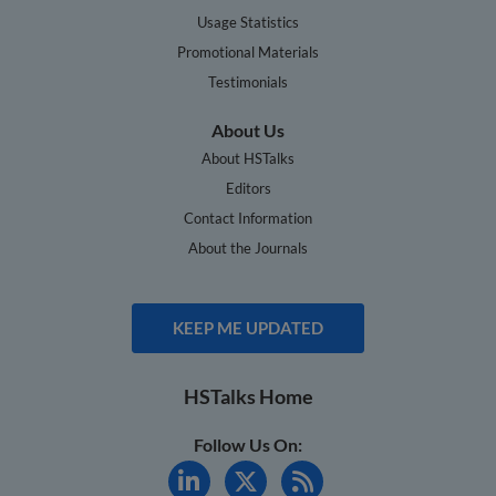
Usage Statistics
Promotional Materials
Testimonials
About Us
About HSTalks
Editors
Contact Information
About the Journals
KEEP ME UPDATED
HSTalks Home
Follow Us On: