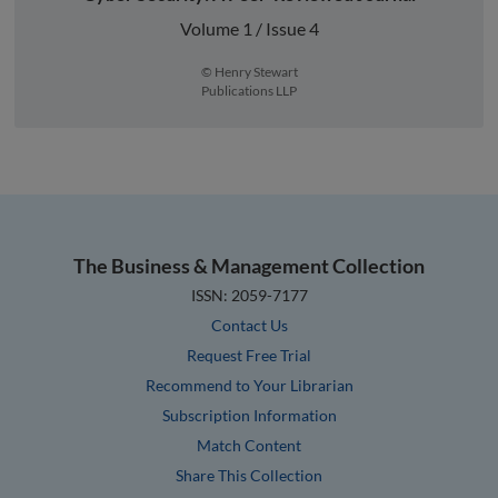
Volume 1 / Issue 4
© Henry Stewart
Publications LLP
The Business & Management Collection
ISSN: 2059-7177
Contact Us
Request Free Trial
Recommend to Your Librarian
Subscription Information
Match Content
Share This Collection