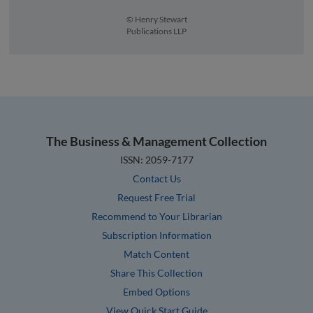
© Henry Stewart
Publications LLP
The Business & Management Collection
ISSN: 2059-7177
Contact Us
Request Free Trial
Recommend to Your Librarian
Subscription Information
Match Content
Share This Collection
Embed Options
View Quick Start Guide