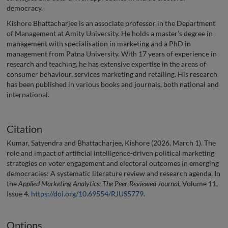
democracy.
Kishore Bhattacharjee is an associate professor in the Department
of Management at Amity University. He holds a master’s degree in
management with specialisation in marketing and a PhD in
management from Patna University. With 17 years of experience in
research and teaching, he has extensive expertise in the areas of
consumer behaviour, services marketing and retailing. His research
has been published in various books and journals, both national and
international.
Citation
Kumar, Satyendra and Bhattacharjee, Kishore (2026, March 1). The
role and impact of artificial intelligence-driven political marketing
strategies on voter engagement and electoral outcomes in emerging
democracies: A systematic literature review and research agenda. In
the
Applied Marketing Analytics: The Peer-Reviewed Journal
, Volume 11,
Issue 4.
https://doi.org/10.69554/RJUS5779
.
Options