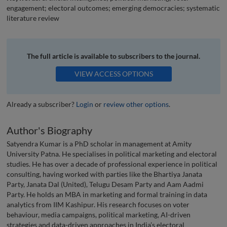
engagement; electoral outcomes; emerging democracies; systematic
literature review
The full article is available to subscribers to the journal.
VIEW ACCESS OPTIONS
Already a subscriber?
Login
or
review other options
.
Author's Biography
Satyendra Kumar is a PhD scholar in management at Amity
University Patna. He specialises in political marketing and electoral
studies. He has over a decade of professional experience in political
consulting, having worked with parties like the Bhartiya Janata
Party, Janata Dal (United), Telugu Desam Party and Aam Aadmi
Party. He holds an MBA in marketing and formal training in data
analytics from IIM Kashipur. His research focuses on voter
behaviour, media campaigns, political marketing, AI-driven
strategies and data-driven approaches in India’s electoral