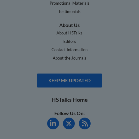
Promotional Materials
Testimonials
About Us
About HSTalks
Editors
Contact Information
About the Journals
KEEP ME UPDATED
HSTalks Home
Follow Us On: