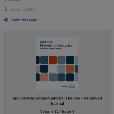
Download PDF
Share this page
Applied Marketing Analytics: The Peer-Reviewed
Journal
Volume 11 / Issue 4