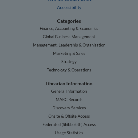
Accessibility
Categories
Finance, Accounting & Economics
Global Business Management
Management, Leadership & Organisation
Marketing & Sales
Strategy
Technology & Operations
Librarian Information
General Information
MARC Records
Discovery Services
Onsite & Offsite Access
Federated (Shibboleth) Access
Usage Statistics