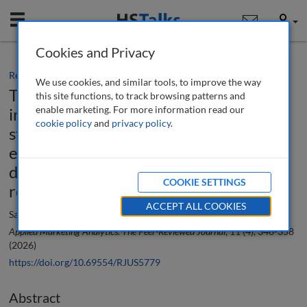
Mobile
User
Cookies and Privacy
Research paper
We use cookies, and similar tools, to improve the way
The role and impact of artificial
this site functions, to track browsing patterns and
enable marketing. For more information read our
intelligence-driven political marketing
cookie policy
and
privacy policy
.
strategies on voter engagement and
electoral outcomes in emerging
democracies: A systematic literature
COOKIE SETTINGS
review and research agenda
ACCEPT ALL COOKIES
Satyendra Kumar and Kishore Bhattacharjee
Applied Marketing Analytics: The Peer-Reviewed Journal
, 11 (4), 346-358
(2026)
https://doi.org/10.69554/RJUS5779
Abstract