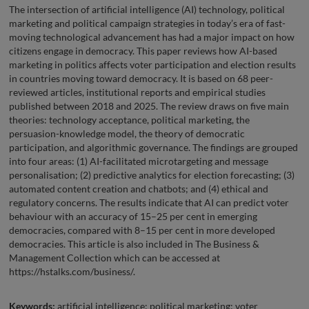
The intersection of artificial intelligence (AI) technology, political
marketing and political campaign strategies in today’s era of fast-
moving technological advancement has had a major impact on how
citizens engage in democracy. This paper reviews how AI-based
marketing in politics affects voter participation and election results
in countries moving toward democracy. It is based on 68 peer-
reviewed articles, institutional reports and empirical studies
published between 2018 and 2025. The review draws on five main
theories: technology acceptance, political marketing, the
persuasion-knowledge model, the theory of democratic
participation, and algorithmic governance. The findings are grouped
into four areas: (1) AI-facilitated microtargeting and message
personalisation; (2) predictive analytics for election forecasting; (3)
automated content creation and chatbots; and (4) ethical and
regulatory concerns. The results indicate that AI can predict voter
behaviour with an accuracy of 15–25 per cent in emerging
democracies, compared with 8–15 per cent in more developed
democracies. This article is also included in The Business &
Management Collection which can be accessed at
https://hstalks.com/business/.
Keywords:
artificial intelligence; political marketing; voter