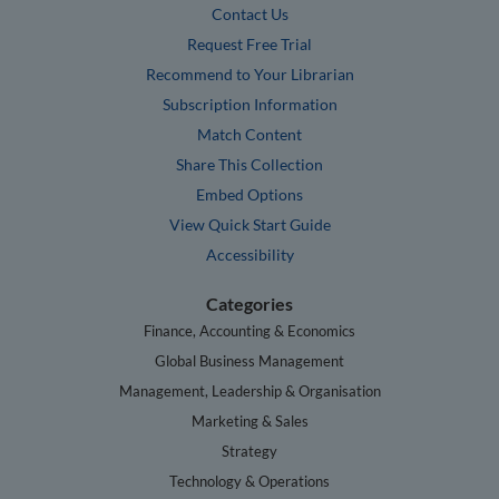
Contact Us
Request Free Trial
Recommend to Your Librarian
Subscription Information
Match Content
Share This Collection
Embed Options
View Quick Start Guide
Accessibility
Categories
Finance, Accounting & Economics
Global Business Management
Management, Leadership & Organisation
Marketing & Sales
Strategy
Technology & Operations