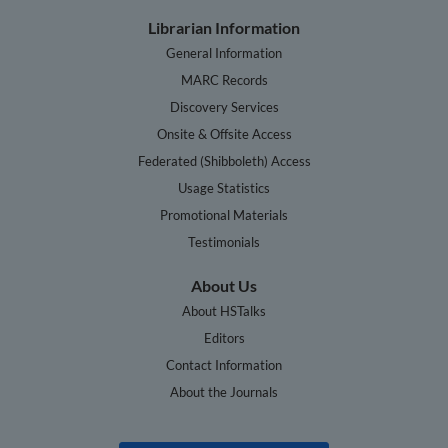
Librarian Information
General Information
MARC Records
Discovery Services
Onsite & Offsite Access
Federated (Shibboleth) Access
Usage Statistics
Promotional Materials
Testimonials
About Us
About HSTalks
Editors
Contact Information
About the Journals