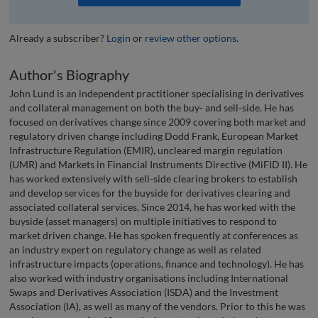
Already a subscriber?
Login
or
review other options
.
Author's Biography
John Lund is an independent practitioner specialising in derivatives
and collateral management on both the buy- and sell-side. He has
focused on derivatives change since 2009 covering both market and
regulatory driven change including Dodd Frank, European Market
Infrastructure Regulation (EMIR), uncleared margin regulation
(UMR) and Markets in Financial Instruments Directive (MiFID II). He
has worked extensively with sell-side clearing brokers to establish
and develop services for the buyside for derivatives clearing and
associated collateral services. Since 2014, he has worked with the
buyside (asset managers) on multiple initiatives to respond to
market driven change. He has spoken frequently at conferences as
an industry expert on regulatory change as well as related
infrastructure impacts (operations, finance and technology). He has
also worked with industry organisations including International
Swaps and Derivatives Association (ISDA) and the Investment
Association (IA), as well as many of the vendors. Prior to this he was