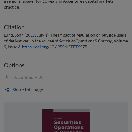
a senior manager for 10 years in Accenture’s capital markets
practice.
Citation
Lund, John (2017, July 1). The impact of regulation on buyside users
of derivatives. In the
Journal of Securities Operations & Custody
, Volume
9, Issue 3.
https://doi.org/10.69554/FEET6575
.
Options
Download PDF
Share this page