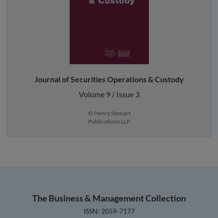
Journal of Securities Operations & Custody
Volume 9 / Issue 3
© Henry Stewart
Publications LLP
The Business & Management Collection
ISSN: 2059-7177