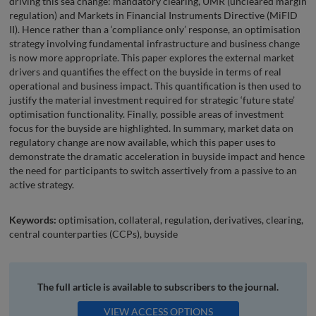
driving this sea change: mandatory clearing, UMR (uncleared margin
regulation) and Markets in Financial Instruments Directive (MiFID
II). Hence rather than a ‘compliance only’ response, an optimisation
strategy involving fundamental infrastructure and business change
is now more appropriate. This paper explores the external market
drivers and quantifies the effect on the buyside in terms of real
operational and business impact. This quantification is then used to
justify the material investment required for strategic ‘future state’
optimisation functionality. Finally, possible areas of investment
focus for the buyside are highlighted. In summary, market data on
regulatory change are now available, which this paper uses to
demonstrate the dramatic acceleration in buyside impact and hence
the need for participants to switch assertively from a passive to an
active strategy.
Keywords:
optimisation, collateral, regulation, derivatives, clearing,
central counterparties (CCPs), buyside
The full article is available to subscribers to the journal.
VIEW ACCESS OPTIONS