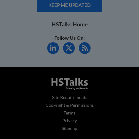
KEEP ME UPDATED
HSTalks Home
Follow Us On:
Site Requirements
Copyright & Permissions
Terms
Privacy
Sitemap