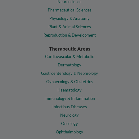
Neuroscience
Pharmaceutical Sciences
Physiology & Anatomy
Plant & Animal Sciences
Reproduction & Development
Therapeutic Areas
Cardiovascular & Metabolic
Dermatology
Gastroenterology & Nephrology
Gynaecology & Obstetrics
Haematology
Immunology & Inflammation
Infectious Diseases
Neurology
Oncology
Ophthalmology