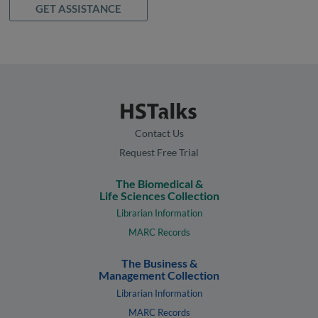
GET ASSISTANCE
Contact Us
Request Free Trial
The Biomedical &
Life Sciences Collection
Librarian Information
MARC Records
The Business &
Management Collection
Librarian Information
MARC Records