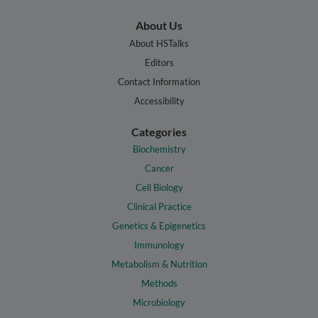
About Us
About HSTalks
Editors
Contact Information
Accessibility
Categories
Biochemistry
Cancer
Cell Biology
Clinical Practice
Genetics & Epigenetics
Immunology
Metabolism & Nutrition
Methods
Microbiology