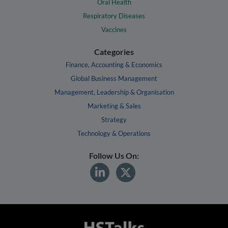
Oral Health
Respiratory Diseases
Vaccines
Categories
Finance, Accounting & Economics
Global Business Management
Management, Leadership & Organisation
Marketing & Sales
Strategy
Technology & Operations
Follow Us On: