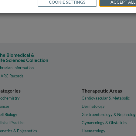
COOKIE SETTINGS
ACCEPT ALL
he Biomedical &
ife Sciences Collection
ibrarian Information
ARC Records
ategories
Therapeutic Areas
iochemistry
Cardiovascular & Metabolic
ancer
Dermatology
ell Biology
Gastroenterology & Nephrolog
linical Practice
Gynaecology & Obstetrics
enetics & Epigenetics
Haematology