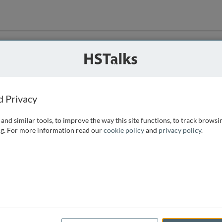
ution
 that we can
d Privacy
and similar tools, to improve the way this site functions, to track browsi
g. For more information read our
cookie policy
and
privacy policy
.
e access, as
istance you can
 the form below.