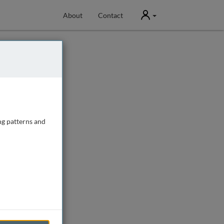
User
About
Contact
ng patterns and