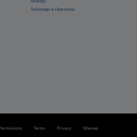
Strategy
Technology & Operations
Permissions
Terms
Privacy
Sitemap