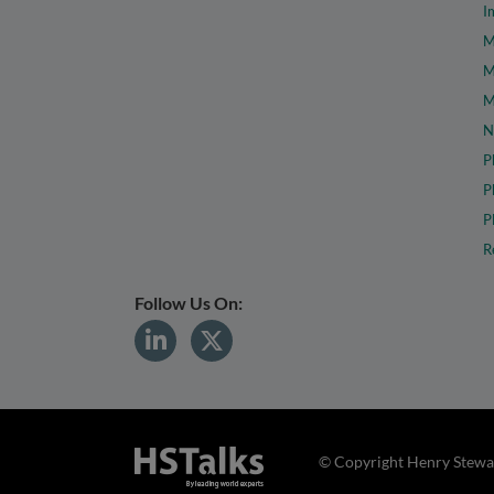
I
M
M
M
N
P
P
P
R
Follow Us On:
© Copyright Henry Stewar