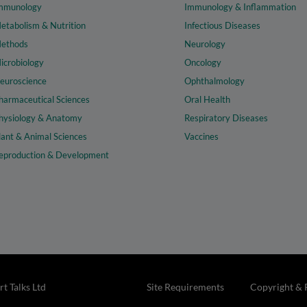
mmunology
Immunology & Inflammation
etabolism & Nutrition
Infectious Diseases
ethods
Neurology
icrobiology
Oncology
euroscience
Ophthalmology
harmaceutical Sciences
Oral Health
hysiology & Anatomy
Respiratory Diseases
lant & Animal Sciences
Vaccines
eproduction & Development
t Talks Ltd
Site Requirements
Copyright & 