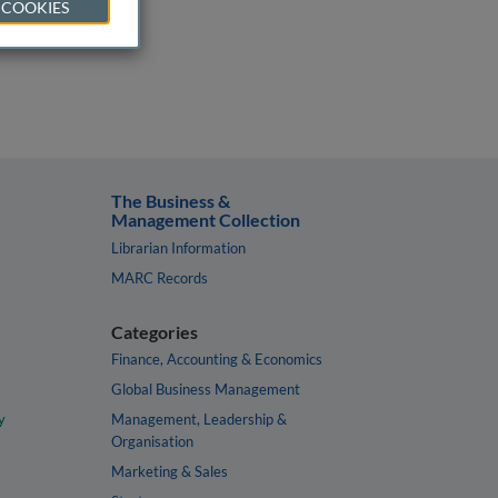
 COOKIES
The Business &
Management Collection
Librarian Information
MARC Records
Categories
Finance, Accounting & Economics
Global Business Management
y
Management, Leadership &
Organisation
Marketing & Sales