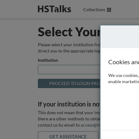
Collections
Select Your Instit
Please select your institution from the box below so
direct you to the appropriate login page.
Institution
Cookies an
We use cookies, 
enable marketin
If your institution is not listed above
This does not mean that your institution does not hav
there are other methods to obtain it. If you want ass
contact us by email to
access@hstalks.com
or submit
GET ASSISTANCE