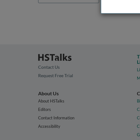
T
L
Contact Us
L
Request Free Trial
M
About Us
C
About HSTalks
B
Editors
C
Contact Information
C
Accessibility
C
G