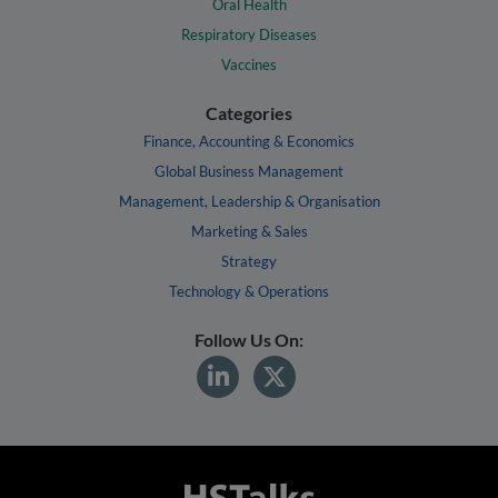
Oral Health
Respiratory Diseases
Vaccines
Categories
Finance, Accounting & Economics
Global Business Management
Management, Leadership & Organisation
Marketing & Sales
Strategy
Technology & Operations
Follow Us On: