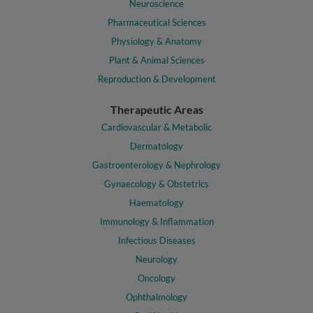
Neuroscience
Pharmaceutical Sciences
Physiology & Anatomy
Plant & Animal Sciences
Reproduction & Development
Therapeutic Areas
Cardiovascular & Metabolic
Dermatology
Gastroenterology & Nephrology
Gynaecology & Obstetrics
Haematology
Immunology & Inflammation
Infectious Diseases
Neurology
Oncology
Ophthalmology