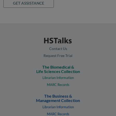
GET ASSISTANCE
Contact Us
Request Free Trial
The Biomedical &
Life Sciences Collection
Librarian Information
MARC Records
The Business &
Management Collection
Librarian Information
MARC Records