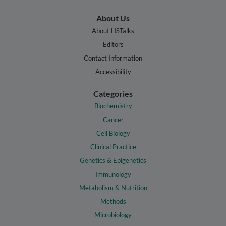
About Us
About HSTalks
Editors
Contact Information
Accessibility
Categories
Biochemistry
Cancer
Cell Biology
Clinical Practice
Genetics & Epigenetics
Immunology
Metabolism & Nutrition
Methods
Microbiology