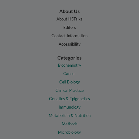
About Us
About HSTalks
Editors
Contact Information
Accessibility
Categories
Biochemistry
Cancer
Cell Biology
Clinical Practice
Genetics & Epigenetics
Immunology
Metabolism & Nutrition
Methods
Microbiology