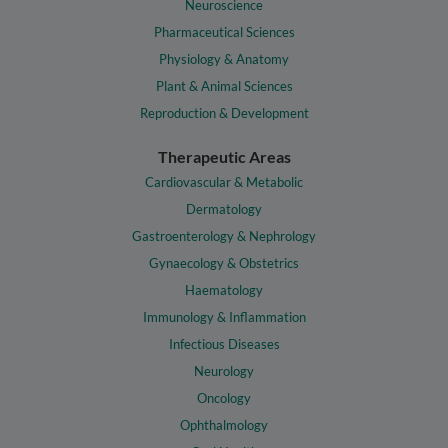
Neuroscience
Pharmaceutical Sciences
Physiology & Anatomy
Plant & Animal Sciences
Reproduction & Development
Therapeutic Areas
Cardiovascular & Metabolic
Dermatology
Gastroenterology & Nephrology
Gynaecology & Obstetrics
Haematology
Immunology & Inflammation
Infectious Diseases
Neurology
Oncology
Ophthalmology