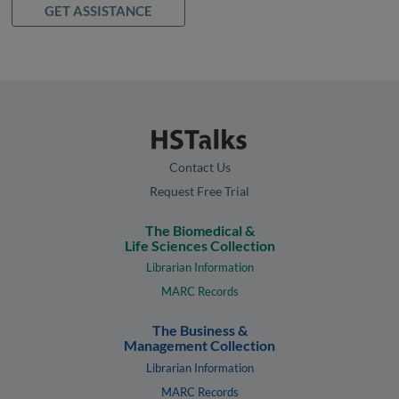
GET ASSISTANCE
Contact Us
Request Free Trial
The Biomedical &
Life Sciences Collection
Librarian Information
MARC Records
The Business &
Management Collection
Librarian Information
MARC Records