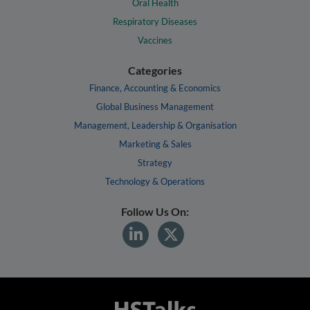
Oral Health
Respiratory Diseases
Vaccines
Categories
Finance, Accounting & Economics
Global Business Management
Management, Leadership & Organisation
Marketing & Sales
Strategy
Technology & Operations
Follow Us On: