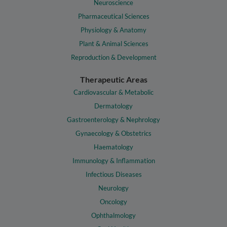
Neuroscience
Pharmaceutical Sciences
Physiology & Anatomy
Plant & Animal Sciences
Reproduction & Development
Therapeutic Areas
Cardiovascular & Metabolic
Dermatology
Gastroenterology & Nephrology
Gynaecology & Obstetrics
Haematology
Immunology & Inflammation
Infectious Diseases
Neurology
Oncology
Ophthalmology