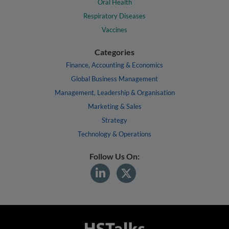
Oral Health
Respiratory Diseases
Vaccines
Categories
Finance, Accounting & Economics
Global Business Management
Management, Leadership & Organisation
Marketing & Sales
Strategy
Technology & Operations
Follow Us On: