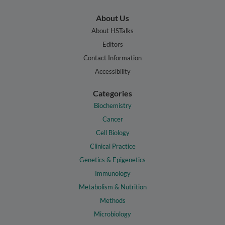
About Us
About HSTalks
Editors
Contact Information
Accessibility
Categories
Biochemistry
Cancer
Cell Biology
Clinical Practice
Genetics & Epigenetics
Immunology
Metabolism & Nutrition
Methods
Microbiology