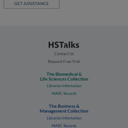
GET ASSISTANCE
Contact Us
Request Free Trial
The Biomedical &
Life Sciences Collection
Librarian Information
MARC Records
The Business &
Management Collection
Librarian Information
MARC Records