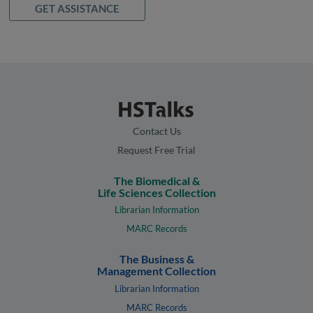
GET ASSISTANCE
Contact Us
Request Free Trial
The Biomedical &
Life Sciences Collection
Librarian Information
MARC Records
The Business &
Management Collection
Librarian Information
MARC Records