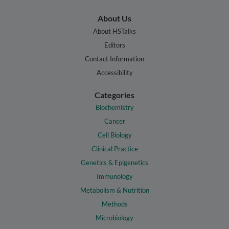
About Us
About HSTalks
Editors
Contact Information
Accessibility
Categories
Biochemistry
Cancer
Cell Biology
Clinical Practice
Genetics & Epigenetics
Immunology
Metabolism & Nutrition
Methods
Microbiology