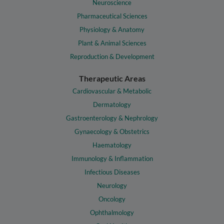
Neuroscience
Pharmaceutical Sciences
Physiology & Anatomy
Plant & Animal Sciences
Reproduction & Development
Therapeutic Areas
Cardiovascular & Metabolic
Dermatology
Gastroenterology & Nephrology
Gynaecology & Obstetrics
Haematology
Immunology & Inflammation
Infectious Diseases
Neurology
Oncology
Ophthalmology