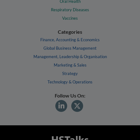
Oral Health
Respiratory Diseases
Vaccines
Categories
Finance, Accounting & Economics
Global Business Management
Management, Leadership & Organisation
Marketing & Sales
Strategy
Technology & Operations
Follow Us On: