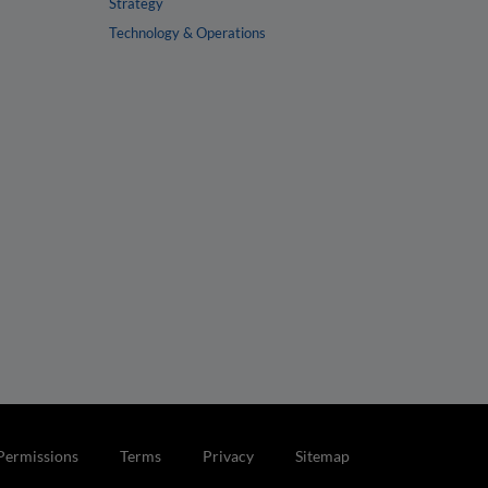
Strategy
Technology & Operations
Permissions
Terms
Privacy
Sitemap