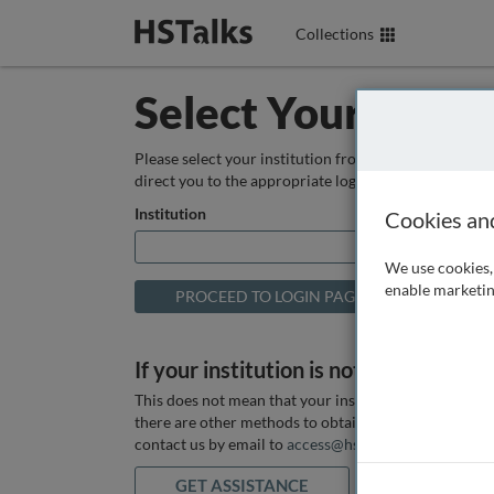
Collections
Select Your Instit
Please select your institution from the box below so
direct you to the appropriate login page.
Institution
Cookies an
We use cookies, 
enable marketin
If your institution is not listed above
This does not mean that your institution does not hav
there are other methods to obtain it. If you want ass
contact us by email to
access@hstalks.com
or submit
GET ASSISTANCE