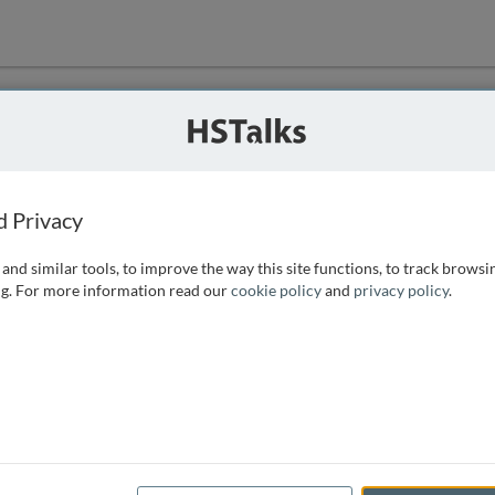
ution
 that we can
d Privacy
and similar tools, to improve the way this site functions, to track browsi
g. For more information read our
cookie policy
and
privacy policy
.
e access, as
istance you can
 the form below.