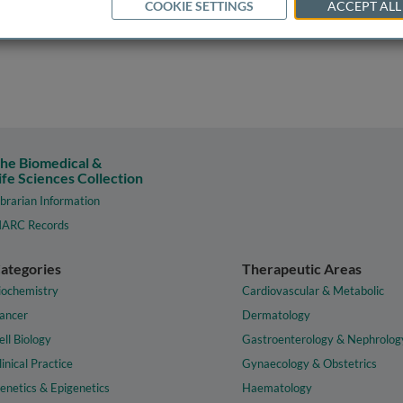
COOKIE SETTINGS
ACCEPT ALL
he Biomedical &
ife Sciences Collection
ibrarian Information
ARC Records
ategories
Therapeutic Areas
iochemistry
Cardiovascular & Metabolic
ancer
Dermatology
ell Biology
Gastroenterology & Nephrolog
linical Practice
Gynaecology & Obstetrics
enetics & Epigenetics
Haematology