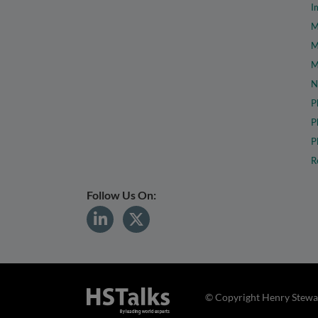
I
M
M
M
N
P
P
P
R
Follow Us On:
© Copyright Henry Stewar