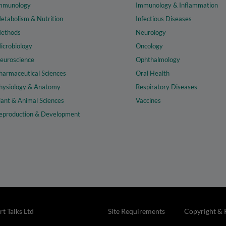
mmunology
Immunology & Inflammation
etabolism & Nutrition
Infectious Diseases
ethods
Neurology
icrobiology
Oncology
euroscience
Ophthalmology
harmaceutical Sciences
Oral Health
hysiology & Anatomy
Respiratory Diseases
lant & Animal Sciences
Vaccines
eproduction & Development
t Talks Ltd
Site Requirements
Copyright & 