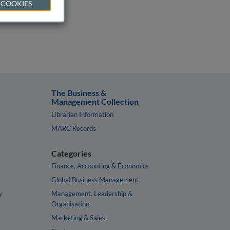
 COOKIES
The Business &
Management Collection
Librarian Information
MARC Records
Categories
Finance, Accounting & Economics
Global Business Management
y
Management, Leadership &
Organisation
Marketing & Sales