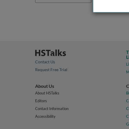
T
L
Contact Us
L
Request Free Trial
M
About Us
C
About HSTalks
B
Editors
C
Contact Information
C
Accessibility
C
G