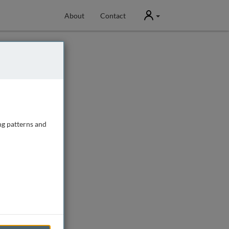
User
About
Contact
ng patterns and