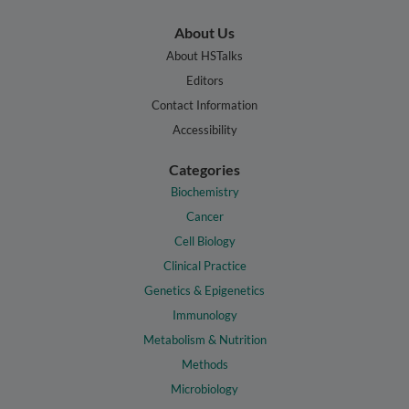
About Us
About HSTalks
Editors
Contact Information
Accessibility
Categories
Biochemistry
Cancer
Cell Biology
Clinical Practice
Genetics & Epigenetics
Immunology
Metabolism & Nutrition
Methods
Microbiology