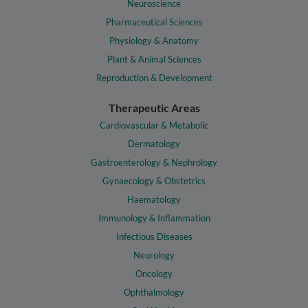
Neuroscience
Pharmaceutical Sciences
Physiology & Anatomy
Plant & Animal Sciences
Reproduction & Development
Therapeutic Areas
Cardiovascular & Metabolic
Dermatology
Gastroenterology & Nephrology
Gynaecology & Obstetrics
Haematology
Immunology & Inflammation
Infectious Diseases
Neurology
Oncology
Ophthalmology