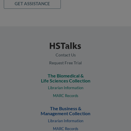
GET ASSISTANCE
Contact Us
Request Free Trial
The Biomedical &
Life Sciences Collection
Librarian Information
MARC Records
The Business &
Management Collection
Librarian Information
MARC Records