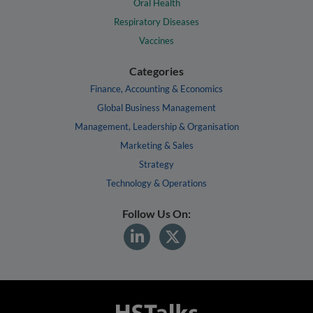
Oral Health
Respiratory Diseases
Vaccines
Categories
Finance, Accounting & Economics
Global Business Management
Management, Leadership & Organisation
Marketing & Sales
Strategy
Technology & Operations
Follow Us On: