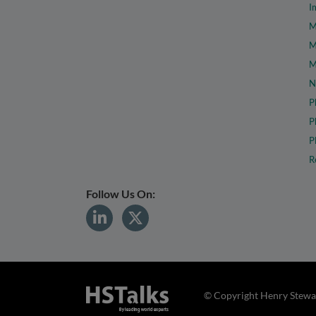
I
M
M
M
N
P
P
P
R
Follow Us On:
© Copyright Henry Stewar