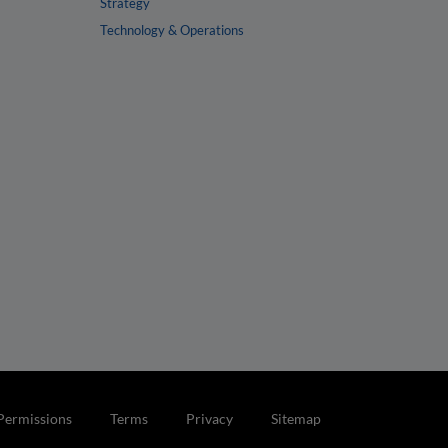
Strategy
Technology & Operations
Permissions
Terms
Privacy
Sitemap