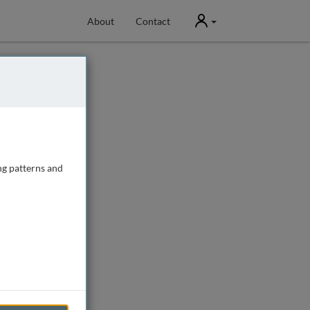
User
About
Contact
ng patterns and