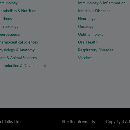
mmunology
Immunology & Inflammation
etabolism & Nutrition
Infectious Diseases
ethods
Neurology
icrobiology
Oncology
euroscience
Ophthalmology
harmaceutical Sciences
Oral Health
hysiology & Anatomy
Respiratory Diseases
lant & Animal Sciences
Vaccines
eproduction & Development
t Talks Ltd
Site Requirements
Copyright & 