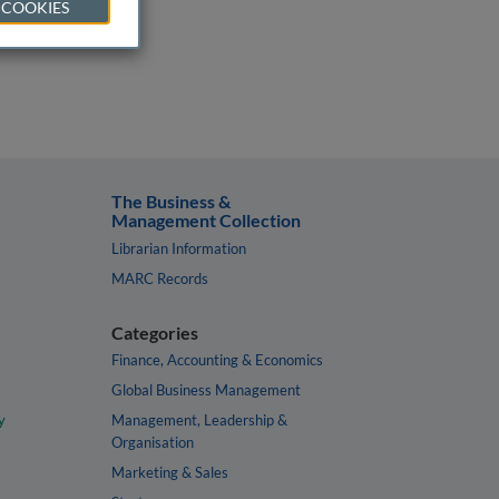
 COOKIES
The Business &
Management Collection
Librarian Information
MARC Records
Categories
Finance, Accounting & Economics
Global Business Management
y
Management, Leadership &
Organisation
Marketing & Sales