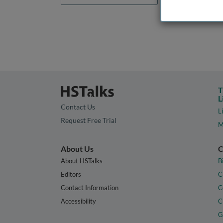
T
L
Contact Us
L
Request Free Trial
M
About Us
C
About HSTalks
B
Editors
C
Contact Information
C
Accessibility
C
G