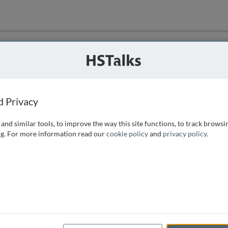
ution
 that we can
d Privacy
and similar tools, to improve the way this site functions, to track browsi
g. For more information read our
cookie policy
and
privacy policy
.
e access, as
istance you can
 the form below.