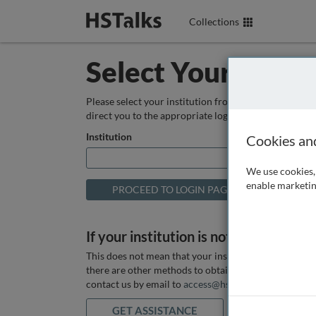
Collections
Select Your Instit
Please select your institution from the box below so
direct you to the appropriate login page.
Institution
Cookies an
We use cookies, 
enable marketin
If your institution is not listed above
This does not mean that your institution does not hav
there are other methods to obtain it. If you want ass
contact us by email to
access@hstalks.com
or submit
GET ASSISTANCE