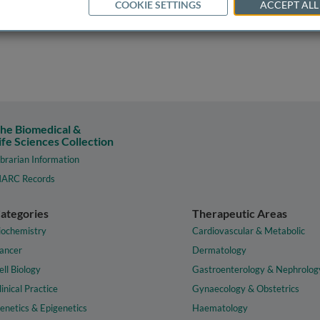
COOKIE SETTINGS
ACCEPT ALL
he Biomedical &
ife Sciences Collection
ibrarian Information
ARC Records
ategories
Therapeutic Areas
iochemistry
Cardiovascular & Metabolic
ancer
Dermatology
ell Biology
Gastroenterology & Nephrolog
linical Practice
Gynaecology & Obstetrics
enetics & Epigenetics
Haematology