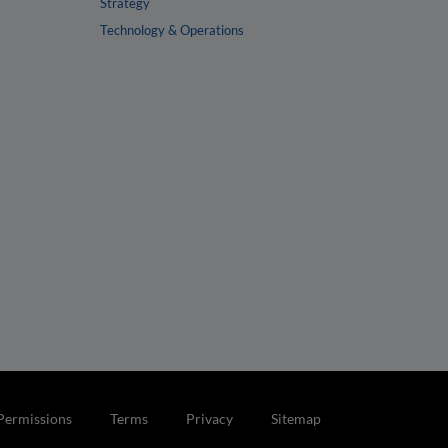
Strategy
Technology & Operations
Permissions
Terms
Privacy
Sitemap