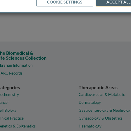
COOKIE SETTINGS
ACCEPT ALL
he Biomedical &
ife Sciences Collection
ibrarian Information
ARC Records
ategories
Therapeutic Areas
iochemistry
Cardiovascular & Metabolic
ancer
Dermatology
ell Biology
Gastroenterology & Nephrolog
linical Practice
Gynaecology & Obstetrics
enetics & Epigenetics
Haematology