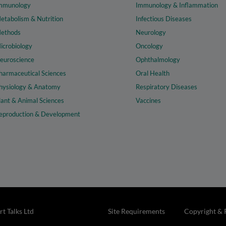
mmunology
Immunology & Inflammation
etabolism & Nutrition
Infectious Diseases
ethods
Neurology
icrobiology
Oncology
euroscience
Ophthalmology
harmaceutical Sciences
Oral Health
hysiology & Anatomy
Respiratory Diseases
lant & Animal Sciences
Vaccines
eproduction & Development
t Talks Ltd
Site Requirements
Copyright & 