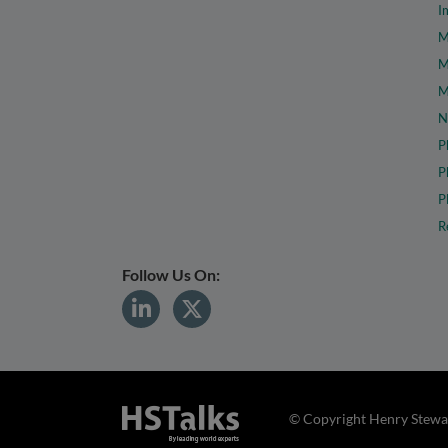
I
M
M
M
N
P
P
P
R
Follow Us On:
© Copyright Henry Stewar