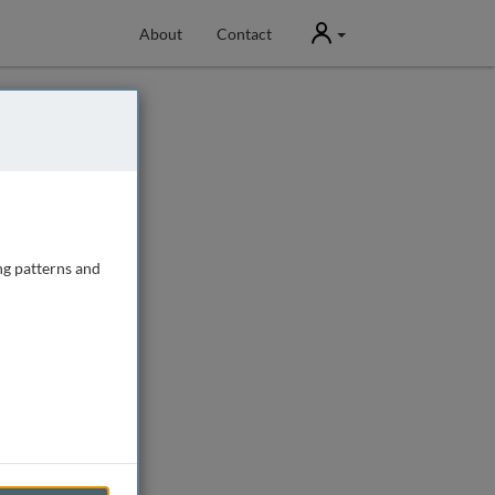
User
About
Contact
ng patterns and