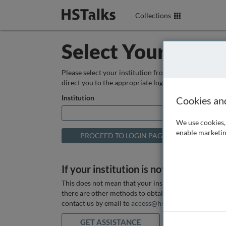
Collections
Select Your Instit
Please select your institution from the box below so
direct you to the appropriate login page.
Institution
Cookies an
We use cookies, 
enable marketin
If your institution is not listed above
This does not mean that your institution does not hav
there are other methods to obtain it. If you want ass
contact us by email to
access@hstalks.com
or submit
GET ASSISTANCE