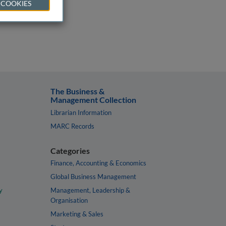
 COOKIES
The Business &
Management Collection
Librarian Information
MARC Records
Categories
Finance, Accounting & Economics
Global Business Management
y
Management, Leadership &
Organisation
Marketing & Sales