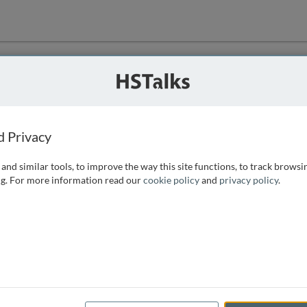
ution
 that we can
d Privacy
and similar tools, to improve the way this site functions, to track browsi
g. For more information read our
cookie policy
and
privacy policy
.
e access, as
istance you can
 the form below.