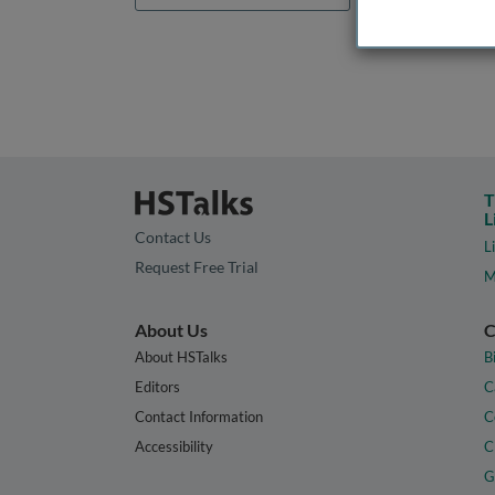
T
L
Contact Us
L
Request Free Trial
M
About Us
C
About HSTalks
B
Editors
C
Contact Information
C
Accessibility
C
G