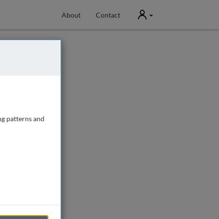
User
About
Contact
ng patterns and