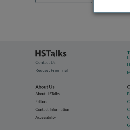
T
L
Contact Us
L
Request Free Trial
M
About Us
C
About HSTalks
B
Editors
C
Contact Information
C
Accessibility
C
G