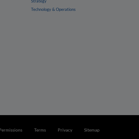
Strategy
Technology & Operations
Permissions
Terms
Privacy
Sitemap