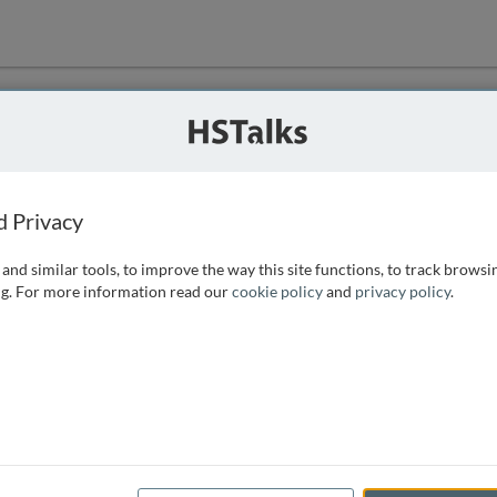
ution
 that we can
d Privacy
and similar tools, to improve the way this site functions, to track browsi
g. For more information read our
cookie policy
and
privacy policy
.
e access, as
istance you can
 the form below.