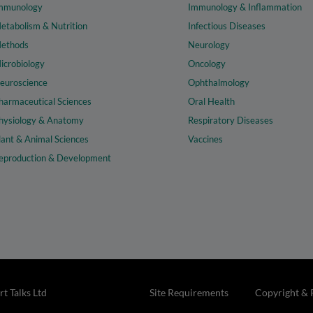
mmunology
Immunology & Inflammation
etabolism & Nutrition
Infectious Diseases
ethods
Neurology
icrobiology
Oncology
euroscience
Ophthalmology
harmaceutical Sciences
Oral Health
hysiology & Anatomy
Respiratory Diseases
lant & Animal Sciences
Vaccines
eproduction & Development
t Talks Ltd
Site Requirements
Copyright & 