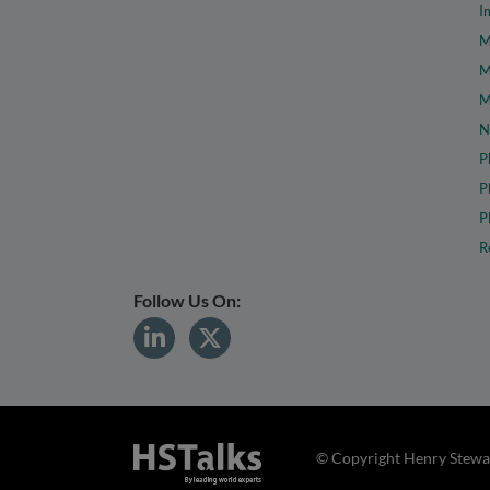
I
M
M
M
N
P
P
P
R
Follow Us On:
© Copyright Henry Stewar