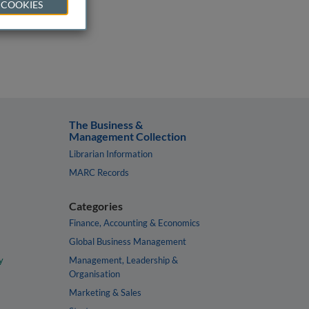
 COOKIES
The Business &
Management Collection
Librarian Information
MARC Records
Categories
Finance, Accounting & Economics
Global Business Management
y
Management, Leadership &
Organisation
Marketing & Sales