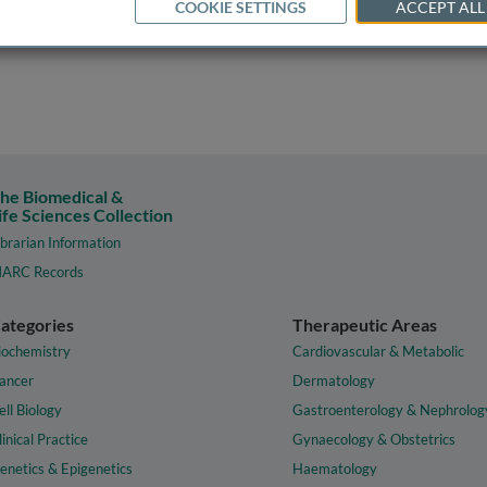
COOKIE SETTINGS
ACCEPT ALL
he Biomedical &
ife Sciences Collection
ibrarian Information
ARC Records
ategories
Therapeutic Areas
iochemistry
Cardiovascular & Metabolic
ancer
Dermatology
ell Biology
Gastroenterology & Nephrolog
linical Practice
Gynaecology & Obstetrics
enetics & Epigenetics
Haematology