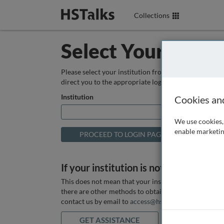
Collections
Select Your Instit
Please select your institution from the box below so
direct you to the appropriate login page.
Institution
Cookies an
We use cookies, 
enable marketin
If your institution is not listed above
This does not mean that your institution does not hav
there are other methods to obtain it. If you want ass
contact us by email to
access@hstalks.com
or submit
GET ASSISTANCE