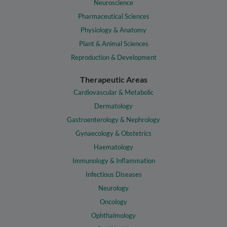
Neuroscience
Pharmaceutical Sciences
Physiology & Anatomy
Plant & Animal Sciences
Reproduction & Development
Therapeutic Areas
Cardiovascular & Metabolic
Dermatology
Gastroenterology & Nephrology
Gynaecology & Obstetrics
Haematology
Immunology & Inflammation
Infectious Diseases
Neurology
Oncology
Ophthalmology