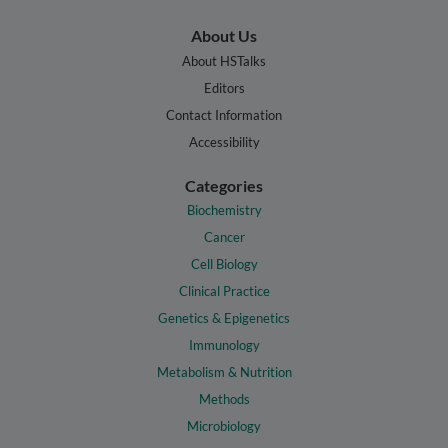
About Us
About HSTalks
Editors
Contact Information
Accessibility
Categories
Biochemistry
Cancer
Cell Biology
Clinical Practice
Genetics & Epigenetics
Immunology
Metabolism & Nutrition
Methods
Microbiology