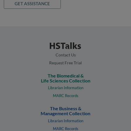
GET ASSISTANCE
Contact Us
Request Free Trial
The Biomedical &
Life Sciences Collection
Librarian Information
MARC Records
The Business &
Management Collection
Librarian Information
MARC Records