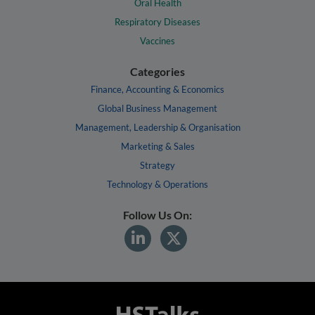
Oral Health
Respiratory Diseases
Vaccines
Categories
Finance, Accounting & Economics
Global Business Management
Management, Leadership & Organisation
Marketing & Sales
Strategy
Technology & Operations
Follow Us On: