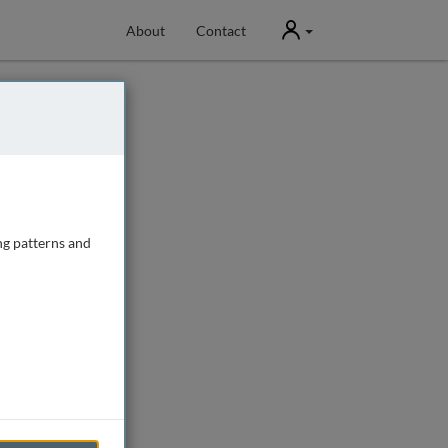
User
About
Contact
ng patterns and