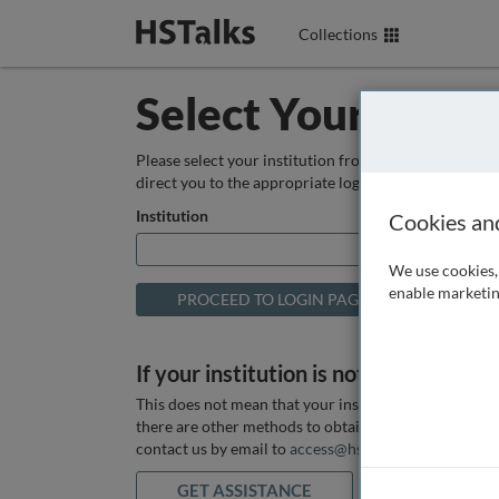
Collections
Select Your Instit
Please select your institution from the box below so
direct you to the appropriate login page.
Institution
Cookies an
We use cookies, 
enable marketin
If your institution is not listed above
This does not mean that your institution does not hav
there are other methods to obtain it. If you want ass
contact us by email to
access@hstalks.com
or submit
GET ASSISTANCE