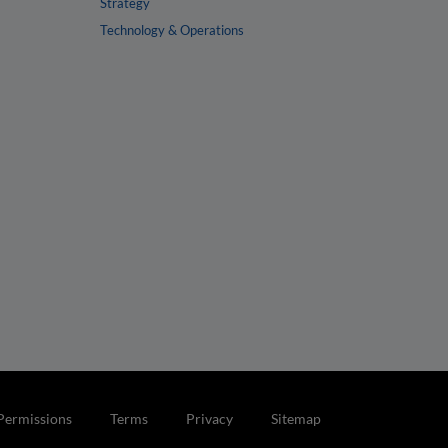
Strategy
Technology & Operations
Permissions
Terms
Privacy
Sitemap