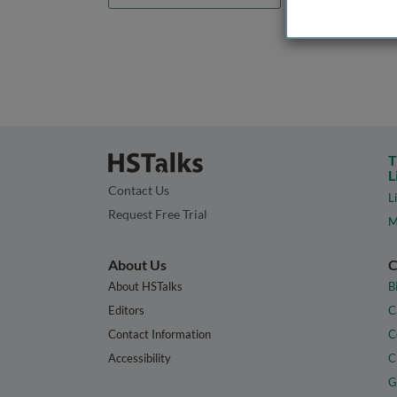
T
L
Contact Us
L
Request Free Trial
M
About Us
C
About HSTalks
B
Editors
C
Contact Information
C
Accessibility
C
G