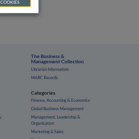
 COOKIES
The Business &
Management Collection
Librarian Information
MARC Records
Categories
Finance, Accounting & Economics
Global Business Management
y
Management, Leadership &
Organisation
Marketing & Sales