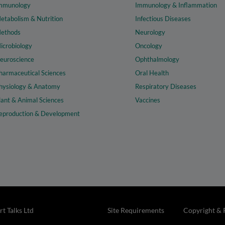
mmunology
Immunology & Inflammation
etabolism & Nutrition
Infectious Diseases
ethods
Neurology
icrobiology
Oncology
euroscience
Ophthalmology
harmaceutical Sciences
Oral Health
hysiology & Anatomy
Respiratory Diseases
lant & Animal Sciences
Vaccines
eproduction & Development
t Talks Ltd
Site Requirements
Copyright & 