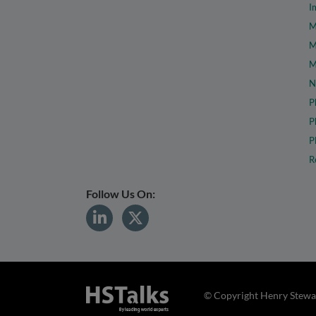
I
M
M
M
N
P
P
P
R
Follow Us On:
© Copyright Henry Stewar