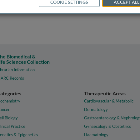
COOKIE SETTINGS
ACCEPT ALL
he Biomedical &
ife Sciences Collection
ibrarian Information
ARC Records
ategories
Therapeutic Areas
iochemistry
Cardiovascular & Metabolic
ancer
Dermatology
ell Biology
Gastroenterology & Nephrolog
linical Practice
Gynaecology & Obstetrics
enetics & Epigenetics
Haematology