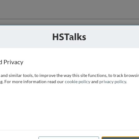
ution
 that we can
d Privacy
and similar tools, to improve the way this site functions, to track browsi
g. For more information read our
cookie policy
and
privacy policy
.
e access, as
istance you can
 the form below.