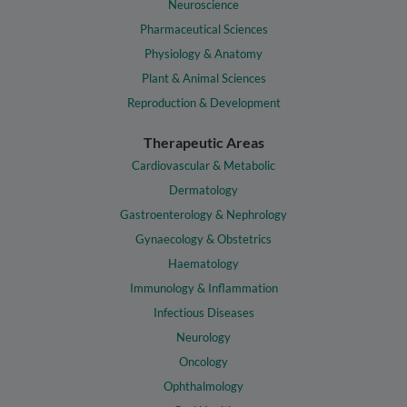
Neuroscience
Pharmaceutical Sciences
Physiology & Anatomy
Plant & Animal Sciences
Reproduction & Development
Therapeutic Areas
Cardiovascular & Metabolic
Dermatology
Gastroenterology & Nephrology
Gynaecology & Obstetrics
Haematology
Immunology & Inflammation
Infectious Diseases
Neurology
Oncology
Ophthalmology