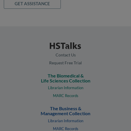
GET ASSISTANCE
Contact Us
Request Free Trial
The Biomedical &
Life Sciences Collection
Librarian Information
MARC Records
The Business &
Management Collection
Librarian Information
MARC Records