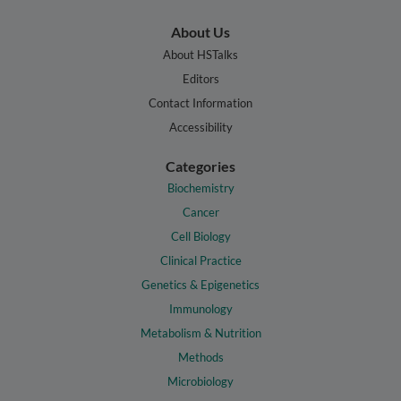
About Us
About HSTalks
Editors
Contact Information
Accessibility
Categories
Biochemistry
Cancer
Cell Biology
Clinical Practice
Genetics & Epigenetics
Immunology
Metabolism & Nutrition
Methods
Microbiology