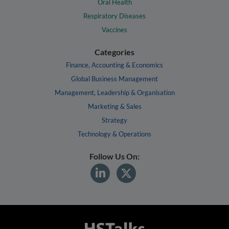
Oral Health
Respiratory Diseases
Vaccines
Categories
Finance, Accounting & Economics
Global Business Management
Management, Leadership & Organisation
Marketing & Sales
Strategy
Technology & Operations
Follow Us On: