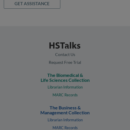
GET ASSISTANCE
Contact Us
Request Free Trial
The Biomedical &
Life Sciences Collection
Librarian Information
MARC Records
The Business &
Management Collection
Librarian Information
MARC Records