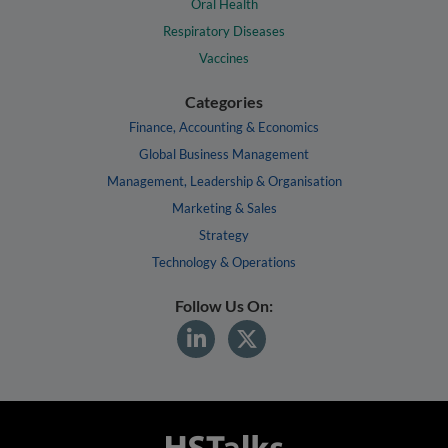
Oral Health
Respiratory Diseases
Vaccines
Categories
Finance, Accounting & Economics
Global Business Management
Management, Leadership & Organisation
Marketing & Sales
Strategy
Technology & Operations
Follow Us On: