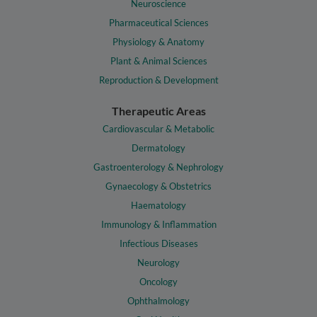
Neuroscience
Pharmaceutical Sciences
Physiology & Anatomy
Plant & Animal Sciences
Reproduction & Development
Therapeutic Areas
Cardiovascular & Metabolic
Dermatology
Gastroenterology & Nephrology
Gynaecology & Obstetrics
Haematology
Immunology & Inflammation
Infectious Diseases
Neurology
Oncology
Ophthalmology