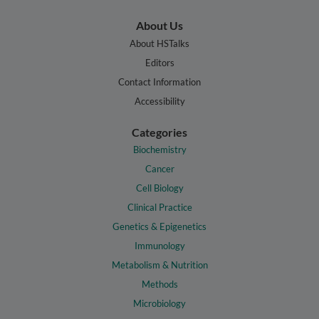
About Us
About HSTalks
Editors
Contact Information
Accessibility
Categories
Biochemistry
Cancer
Cell Biology
Clinical Practice
Genetics & Epigenetics
Immunology
Metabolism & Nutrition
Methods
Microbiology