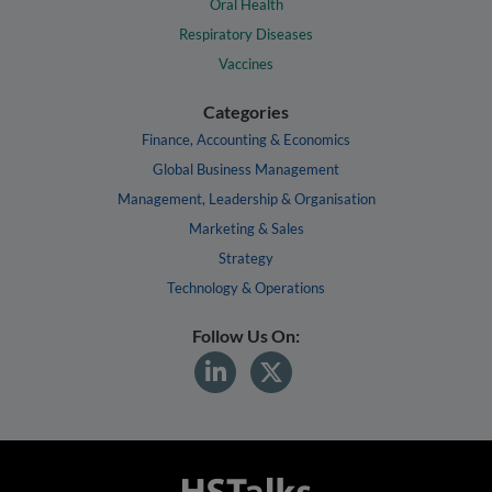
Oral Health
Respiratory Diseases
Vaccines
Categories
Finance, Accounting & Economics
Global Business Management
Management, Leadership & Organisation
Marketing & Sales
Strategy
Technology & Operations
Follow Us On: