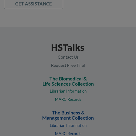
GET ASSISTANCE
Contact Us
Request Free Trial
The Biomedical &
Life Sciences Collection
Librarian Information
MARC Records
The Business &
Management Collection
Librarian Information
MARC Records