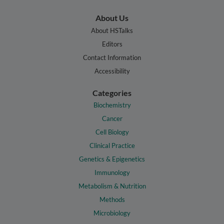
About Us
About HSTalks
Editors
Contact Information
Accessibility
Categories
Biochemistry
Cancer
Cell Biology
Clinical Practice
Genetics & Epigenetics
Immunology
Metabolism & Nutrition
Methods
Microbiology