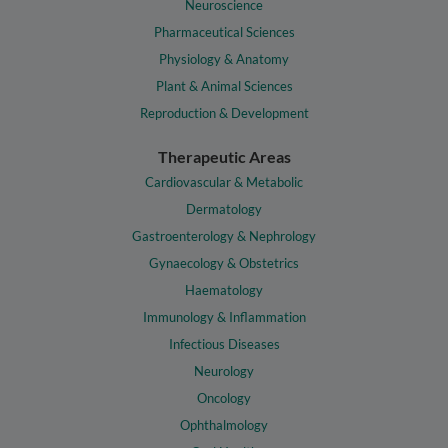
Neuroscience
Pharmaceutical Sciences
Physiology & Anatomy
Plant & Animal Sciences
Reproduction & Development
Therapeutic Areas
Cardiovascular & Metabolic
Dermatology
Gastroenterology & Nephrology
Gynaecology & Obstetrics
Haematology
Immunology & Inflammation
Infectious Diseases
Neurology
Oncology
Ophthalmology