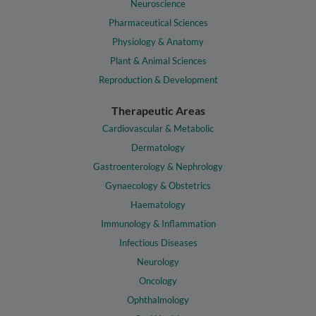
Neuroscience
Pharmaceutical Sciences
Physiology & Anatomy
Plant & Animal Sciences
Reproduction & Development
Therapeutic Areas
Cardiovascular & Metabolic
Dermatology
Gastroenterology & Nephrology
Gynaecology & Obstetrics
Haematology
Immunology & Inflammation
Infectious Diseases
Neurology
Oncology
Ophthalmology