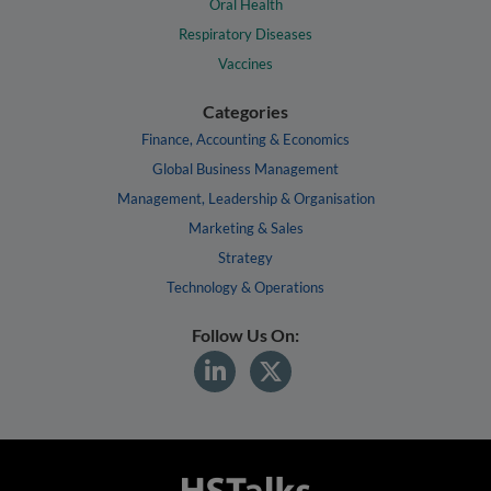
Oral Health
Respiratory Diseases
Vaccines
Categories
Finance, Accounting & Economics
Global Business Management
Management, Leadership & Organisation
Marketing & Sales
Strategy
Technology & Operations
Follow Us On: