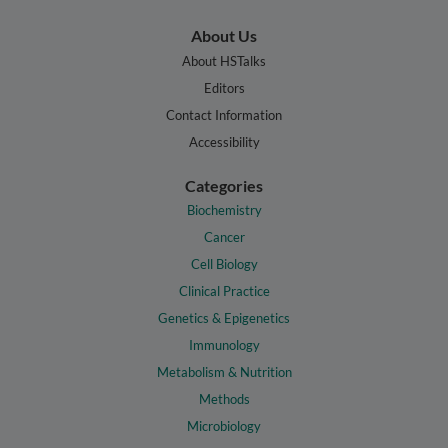
About Us
About HSTalks
Editors
Contact Information
Accessibility
Categories
Biochemistry
Cancer
Cell Biology
Clinical Practice
Genetics & Epigenetics
Immunology
Metabolism & Nutrition
Methods
Microbiology