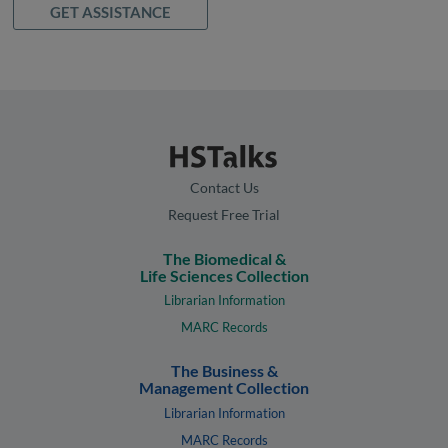
GET ASSISTANCE
Contact Us
Request Free Trial
The Biomedical &
Life Sciences Collection
Librarian Information
MARC Records
The Business &
Management Collection
Librarian Information
MARC Records