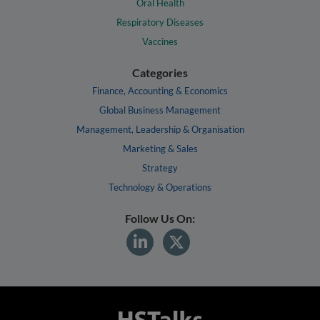
Oral Health
Respiratory Diseases
Vaccines
Categories
Finance, Accounting & Economics
Global Business Management
Management, Leadership & Organisation
Marketing & Sales
Strategy
Technology & Operations
Follow Us On: