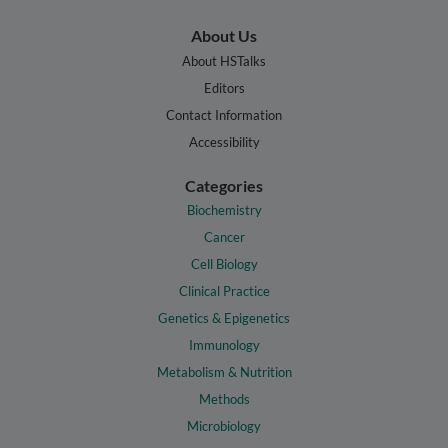
About Us
About HSTalks
Editors
Contact Information
Accessibility
Categories
Biochemistry
Cancer
Cell Biology
Clinical Practice
Genetics & Epigenetics
Immunology
Metabolism & Nutrition
Methods
Microbiology