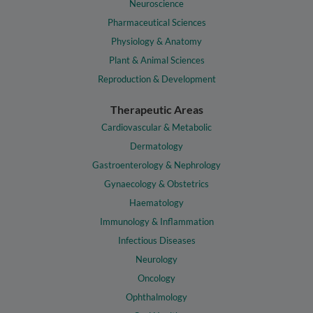
Neuroscience
Pharmaceutical Sciences
Physiology & Anatomy
Plant & Animal Sciences
Reproduction & Development
Therapeutic Areas
Cardiovascular & Metabolic
Dermatology
Gastroenterology & Nephrology
Gynaecology & Obstetrics
Haematology
Immunology & Inflammation
Infectious Diseases
Neurology
Oncology
Ophthalmology