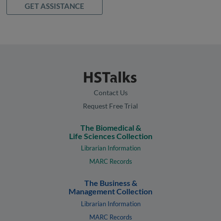
GET ASSISTANCE
Contact Us
Request Free Trial
The Biomedical &
Life Sciences Collection
Librarian Information
MARC Records
The Business &
Management Collection
Librarian Information
MARC Records