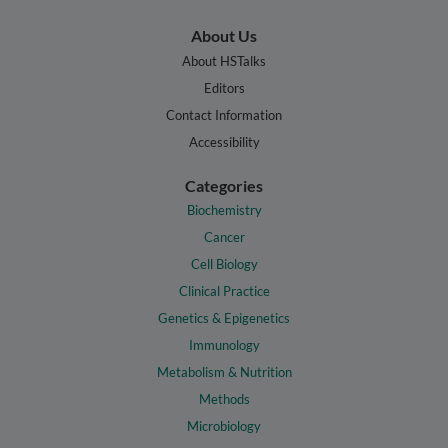
About Us
About HSTalks
Editors
Contact Information
Accessibility
Categories
Biochemistry
Cancer
Cell Biology
Clinical Practice
Genetics & Epigenetics
Immunology
Metabolism & Nutrition
Methods
Microbiology