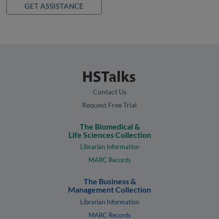
GET ASSISTANCE
Contact Us
Request Free Trial
The Biomedical &
Life Sciences Collection
Librarian Information
MARC Records
The Business &
Management Collection
Librarian Information
MARC Records