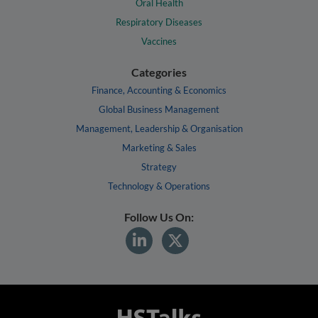
Oral Health
Respiratory Diseases
Vaccines
Categories
Finance, Accounting & Economics
Global Business Management
Management, Leadership & Organisation
Marketing & Sales
Strategy
Technology & Operations
Follow Us On: