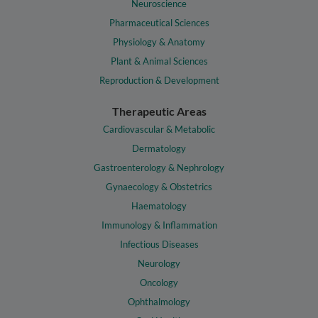
Neuroscience
Pharmaceutical Sciences
Physiology & Anatomy
Plant & Animal Sciences
Reproduction & Development
Therapeutic Areas
Cardiovascular & Metabolic
Dermatology
Gastroenterology & Nephrology
Gynaecology & Obstetrics
Haematology
Immunology & Inflammation
Infectious Diseases
Neurology
Oncology
Ophthalmology