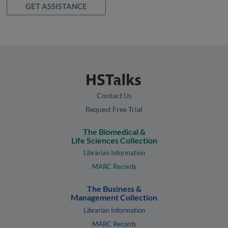
GET ASSISTANCE
Contact Us
Request Free Trial
The Biomedical &
Life Sciences Collection
Librarian Information
MARC Records
The Business &
Management Collection
Librarian Information
MARC Records