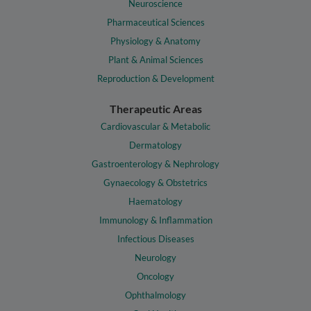
Neuroscience
Pharmaceutical Sciences
Physiology & Anatomy
Plant & Animal Sciences
Reproduction & Development
Therapeutic Areas
Cardiovascular & Metabolic
Dermatology
Gastroenterology & Nephrology
Gynaecology & Obstetrics
Haematology
Immunology & Inflammation
Infectious Diseases
Neurology
Oncology
Ophthalmology