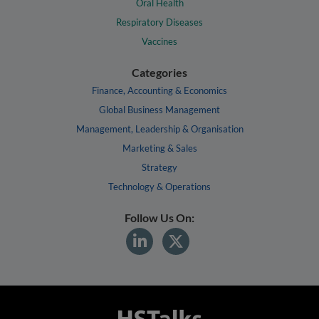
Oral Health
Respiratory Diseases
Vaccines
Categories
Finance, Accounting & Economics
Global Business Management
Management, Leadership & Organisation
Marketing & Sales
Strategy
Technology & Operations
Follow Us On: