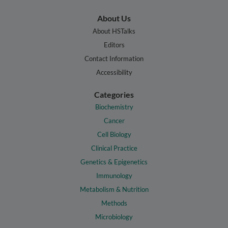
About Us
About HSTalks
Editors
Contact Information
Accessibility
Categories
Biochemistry
Cancer
Cell Biology
Clinical Practice
Genetics & Epigenetics
Immunology
Metabolism & Nutrition
Methods
Microbiology