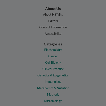
About Us
About HSTalks
Editors
Contact Information
Accessibility
Categories
Biochemistry
Cancer
Cell Biology
Clinical Practice
Genetics & Epigenetics
Immunology
Metabolism & Nutrition
Methods
Microbiology