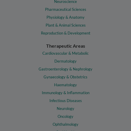
Neuroscience
Pharmaceutical Sciences
Physiology & Anatomy
Plant & Animal Sciences
Reproduction & Development
Therapeutic Areas
Cardiovascular & Metabolic
Dermatology
Gastroenterology & Nephrology
Gynaecology & Obstetrics
Haematology
Immunology & Inflammation
Infectious Diseases
Neurology
Oncology
Ophthalmology