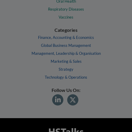
Oral Health
Respiratory Diseases
Vaccines
Categories
Finance, Accounting & Economics
Global Business Management
Management, Leadership & Organisation
Marketing & Sales
Strategy
Technology & Operations
Follow Us On: