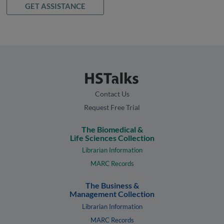
GET ASSISTANCE
Contact Us
Request Free Trial
The Biomedical &
Life Sciences Collection
Librarian Information
MARC Records
The Business &
Management Collection
Librarian Information
MARC Records