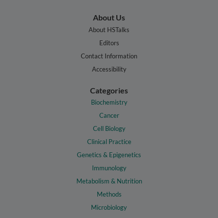
About Us
About HSTalks
Editors
Contact Information
Accessibility
Categories
Biochemistry
Cancer
Cell Biology
Clinical Practice
Genetics & Epigenetics
Immunology
Metabolism & Nutrition
Methods
Microbiology