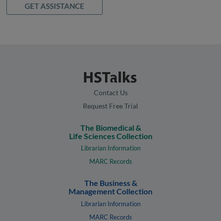
GET ASSISTANCE
Contact Us
Request Free Trial
The Biomedical &
Life Sciences Collection
Librarian Information
MARC Records
The Business &
Management Collection
Librarian Information
MARC Records