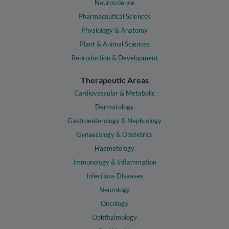
Neuroscience
Pharmaceutical Sciences
Physiology & Anatomy
Plant & Animal Sciences
Reproduction & Development
Therapeutic Areas
Cardiovascular & Metabolic
Dermatology
Gastroenterology & Nephrology
Gynaecology & Obstetrics
Haematology
Immunology & Inflammation
Infectious Diseases
Neurology
Oncology
Ophthalmology