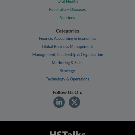
Oral Health
Respiratory Diseases
Vaccines
Categories
Finance, Accounting & Economics
Global Business Management
Management, Leadership & Organisation
Marketing & Sales
Strategy
Technology & Operations
Follow Us On: