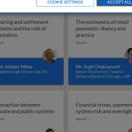
COOKIE SETTINGS
ACCEPT ALL
earing and settlement
The economics of retail
stems and the role of
payments: theory and
and the role of regulation
Clearing and settlement systems and the role of re
The economics of
gulation
practice
min
38 min
f. Alistair Milne
Mr. Sujit Chakravorti
ghborough University, UK
Senior Economist, Federal
Reserve Bank of Chicago, USA
teraction between
Financial crises, paymen
Interaction between private and p
ivate and public systems
system risk and oversigh
value payment systems
min
40 min