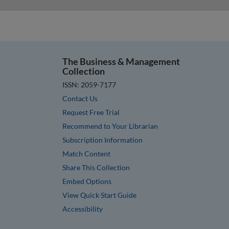
The Business & Management
Collection
ISSN: 2059-7177
Contact Us
Request Free Trial
Recommend to Your Librarian
Subscription Information
Match Content
Share This Collection
Embed Options
View Quick Start Guide
Accessibility