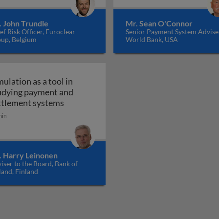
. John Trundle
Mr. Sean O'Connor
ef Risk Officer, Euroclear
Senior Payment System Advise
up, Belgium
World Bank, USA
mulation as a tool in
udying payment and
 research on retail payments
Simulation as a tool in studying paymen
ttlement systems
min
. Harry Leinonen
iser to the Board, Bank of
land, Finland