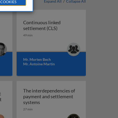
Expand All
/
Collapse All
 COOKIES
Continuous linked
Continuous linked settlement
settlement (CLS)
gulation
 retail payments: theory and practice
49 min
Mr. Morten Bech
Mr. Antoine Martin
The interdependencies of
t
payment and settlement
ublic systems
Financial crises, payment system risk and oversight
t
The interdependencies of payment an
systems
27 min