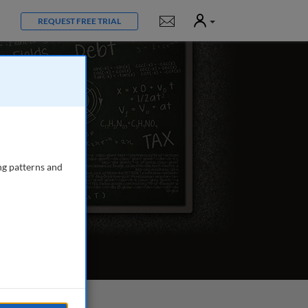
User
Notifications
REQUEST FREE TRIAL
ng patterns and