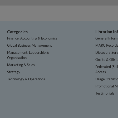
Categories
Librarian I
Finance, Accounting & Economics
General Inform
Global Business Management
MARC Record
Management, Leadership &
Discovery Serv
Organisation
Onsite & Offsi
Marketing & Sales
Federated (Shi
Strategy
Access
Technology & Operations
Usage Statisti
Promotional Ma
Testimonials