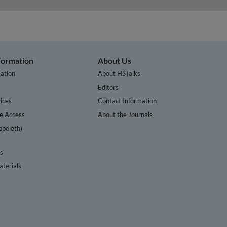
nformation
About Us
ation
About HSTalks
s
Editors
ices
Contact Information
te Access
About the Journals
bboleth)
cs
terials