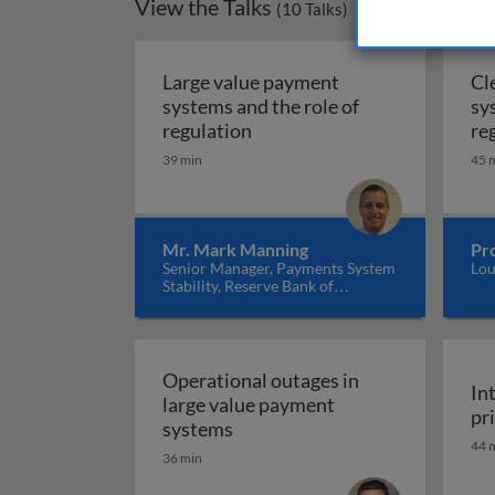
View the Talks
(
10
Talks)
Large value payment
Cl
systems and the role of
sy
Large value payment systems 
regulation
re
39 min
45 
Mr. Mark Manning
Pro
Senior Manager, Payments System
Lou
Stability, Reserve Bank of
Australia
Operational outages in
In
large value payment
pr
Operational outages in large 
systems
44 
36 min