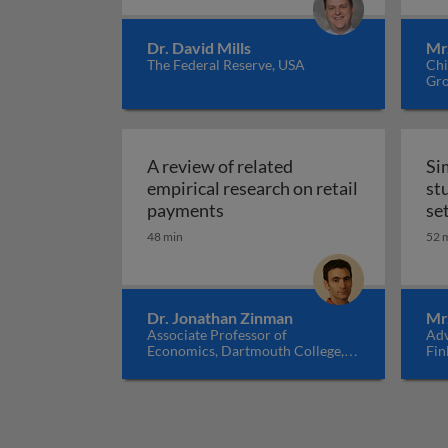
Dr. David Mills
Mr
The Federal Reserve, USA
Chi
Gro
A review of related
Si
empirical research on retail
st
A review of related empirical
payments
se
48 min
52 
Dr. Jonathan Zinman
Mr
Associate Professor of
Adv
Economics, Dartmouth College,
Fin
USA