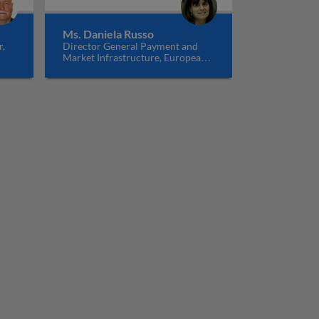
Ms. Daniela Russo
r,
Director General Payment and
Market Infrastructure, European
Central Bank, Germany
t and settlement systems