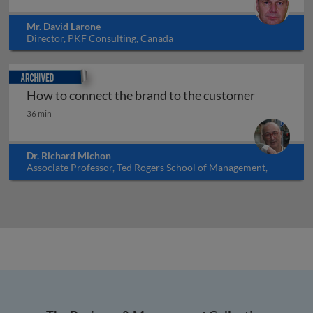
Mr. David Larone
Director, PKF Consulting, Canada
Archived
How to connect the brand to the customer
How to connect the brand to the customer
36 min
Dr. Richard Michon
Associate Professor, Ted Rogers School of Management,
Ryerson University, Canada