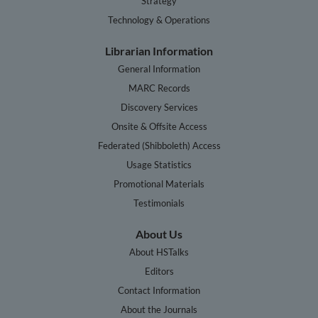
Strategy
Technology & Operations
Librarian Information
General Information
MARC Records
Discovery Services
Onsite & Offsite Access
Federated (Shibboleth) Access
Usage Statistics
Promotional Materials
Testimonials
About Us
About HSTalks
Editors
Contact Information
About the Journals