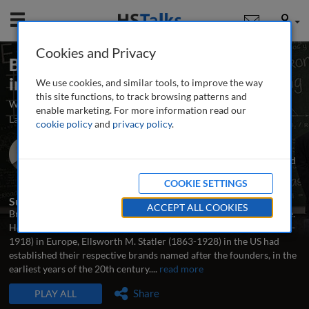
Mobile
User
Cookies and Privacy
Branding and Product Specialization
in Hotels
We use cookies, and similar tools, to improve the way
this site functions, to track browsing patterns and
Why and how to brand hotels to maximize their business potential
enable marketing. For more information read our
Launched May 2009
Archived June 2025
8 talks
cookie policy
and
privacy policy
.
Dr. Gabor Forgacs
Assistant Professor, Ted Rogers School of Hospitality and
Tourism Management, Ryerson University, Canada
COOKIE SETTINGS
Summary
ACCEPT ALL COOKIES
Branding is a dominant trend in the hotel industry on a global scale.
However, branding a hotel is not necessarily new: César Ritz (1850-
1918) in Europe, Ellsworth M. Statler (1863-1928) in the US had
established their respective brands named after the founders, in the
earliest years of the 20th century.
...
read more
TALKS IN THIS SERIES
Share
PLAY ALL