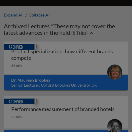
Expand All
/
Collapse All
Archived Lectures *These may not cover the
latest advances in the field
(
8
Talks)
Archived
Product specialization: how different brands
Product specialization: how different bran
compete
36 min
Dr. Maureen Brookes
Senior Lecturer, Oxford Brookes University, UK
Archived
Performance measurement of branded hotels
Performance measurement of branded hotels
32 min