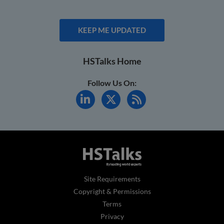
KEEP ME UPDATED
HSTalks Home
Follow Us On:
Site Requirements
Copyright & Permissions
Terms
Privacy