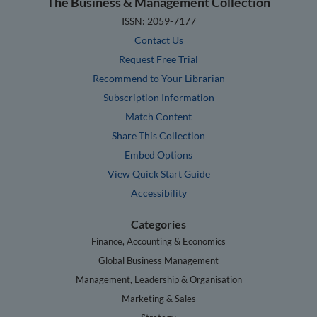
The Business & Management Collection
ISSN: 2059-7177
Contact Us
Request Free Trial
Recommend to Your Librarian
Subscription Information
Match Content
Share This Collection
Embed Options
View Quick Start Guide
Accessibility
Categories
Finance, Accounting & Economics
Global Business Management
Management, Leadership & Organisation
Marketing & Sales