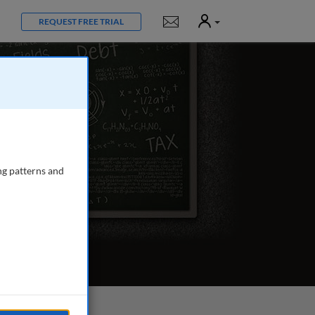
User
Notifications
REQUEST FREE TRIAL
ng patterns and