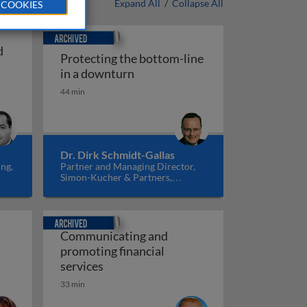
Expand All
/
Collapse All
 COOKIES
Archived
d
Protecting the bottom-line
Protecting the bottom-line in a
in a downturn
ants and decisions in financial services
44 min
Dr. Dirk Schmidt-Gallas
ng,
Partner and Managing Director,
Simon-Kucher & Partners,
Germany
Archived
Communicating and
promoting financial
havior
Communicating and promoting financia
services
33 min