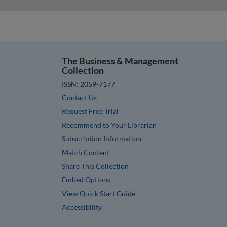
The Business & Management
Collection
ISSN: 2059-7177
Contact Us
Request Free Trial
Recommend to Your Librarian
Subscription Information
Match Content
Share This Collection
Embed Options
View Quick Start Guide
Accessibility