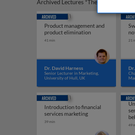
Archived Lectures *These may not cove
Archived
Archiv
Product management and
Sw
Product managemen
product elimination
no
41 min
21 
Dr. David Harness
Dr
Senior Lecturer in Marketing,
Cha
University of Hull, UK
Mar
Ne
Archived
Archiv
Un
Introduction to financial
se
Introduction to fina
services marketing
be
39 min
49 