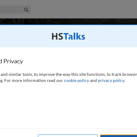
iness & Management Collection
Search
vironment
11 talks
d Privacy
eting, University of Edinburgh, UK
and similar tools, to improve the way this site functions, to track browsi
g. For more information read our
cookie policy
and
privacy policy
.
ic process of change in recent times initiated by new
ogical opportunities and legal regulations. As electronic
finitions of financial services and financial service
.
read more