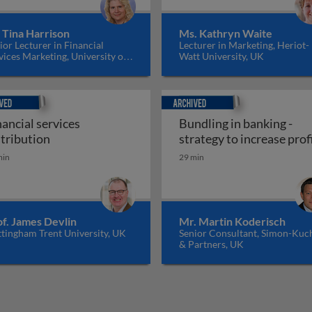
 Tina Harrison
Ms. Kathryn Waite
ior Lecturer in Financial
Lecturer in Marketing, Heriot-
vices Marketing, University of
Watt University, UK
nburgh, UK
ed
Archived
nancial services
Bundling in banking -
in financial services
Financial services distribution
stribution
strategy to increase prof
min
29 min
f. James Devlin
Mr. Martin Koderisch
tingham Trent University, UK
Senior Consultant, Simon-Kuc
& Partners, UK