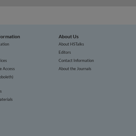
nformation
About Us
ation
About HSTalks
s
Editors
ices
Contact Information
te Access
About the Journals
bboleth)
cs
terials