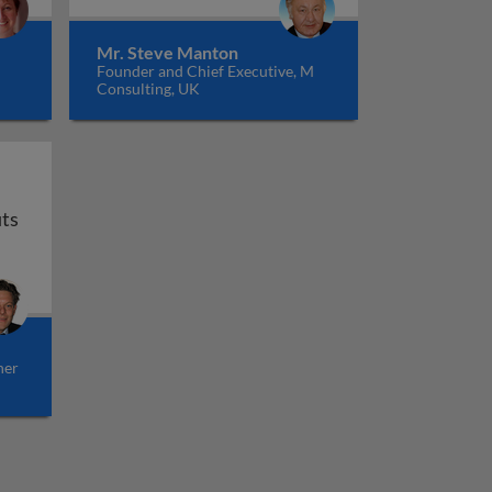
Mr. Steve Manton
Founder and Chief Executive, M
Consulting, UK
Bundling in banking - strategy to increase profits
its
her