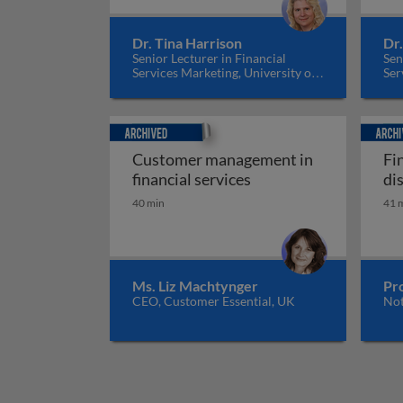
Dr. Tina Harrison
Dr.
Senior Lecturer in Financial
Sen
Services Marketing, University of
Ser
Edinburgh, UK
Edi
Archived
Archiv
Customer management in
Fi
Customer management 
financial services
di
40 min
41 
Ms. Liz Machtynger
Pro
CEO, Customer Essential, UK
Not