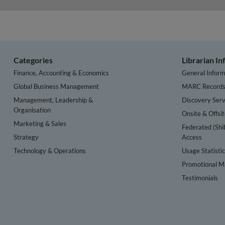
Categories
Librarian I
Finance, Accounting & Economics
General Inform
Global Business Management
MARC Record
Management, Leadership &
Discovery Serv
Organisation
Onsite & Offsi
Marketing & Sales
Federated (Shi
Strategy
Access
Technology & Operations
Usage Statisti
Promotional Ma
Testimonials