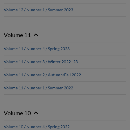
Volume 12 / Number 1 / Summer 2023
Volume 11
Volume 11 / Number 4 / Spring 2023
Volume 11 / Number 3 / Winter 2022–23
Volume 11 / Number 2 / Autumn/Fall 2022
Volume 11 / Number 1 / Summer 2022
Volume 10
Volume 10 / Number 4 / Spring 2022