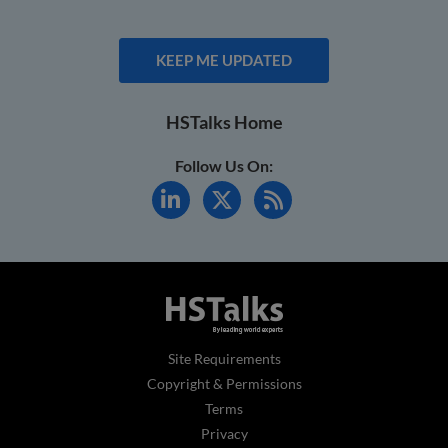
KEEP ME UPDATED
HSTalks Home
Follow Us On:
Site Requirements
Copyright & Permissions
Terms
Privacy