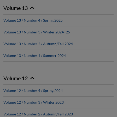
Volume 13
Volume 13 / Number 4 / Spring 2025
Volume 13 / Number 3 / Winter 2024–25
Volume 13 / Number 2 / Autumn/Fall 2024
Volume 13 / Number 1 / Summer 2024
Volume 12
Volume 12 / Number 4 / Spring 2024
Volume 12 / Number 3 / Winter 2023
Volume 12 / Number 2 / Autumn/Fall 2023