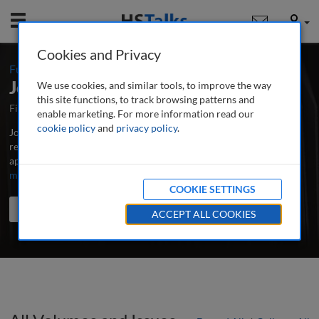
Mobile
User
Cookies and Privacy
:
Full Index
Journal of Brand Strategy
We use cookies, and similar tools, to improve the way
this site functions, to track browsing patterns and
First Published March 2012
Latest Issue June 2026
enable marketing. For more information read our
cookie policy
and
privacy policy
.
Journal of Brand Strategy is the world's leading professional and
research journal publishing in-depth, peer-reviewed articles,
applied research and case studies on all aspects of brands.
...
read
more
COOKIE SETTINGS
Search the journal
Search
Share
ACCEPT ALL COOKIES