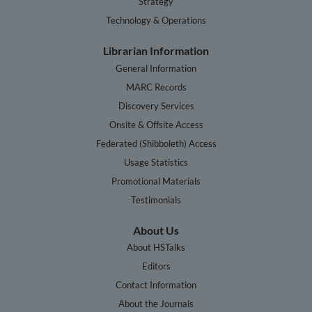
Strategy
Technology & Operations
Librarian Information
General Information
MARC Records
Discovery Services
Onsite & Offsite Access
Federated (Shibboleth) Access
Usage Statistics
Promotional Materials
Testimonials
About Us
About HSTalks
Editors
Contact Information
About the Journals