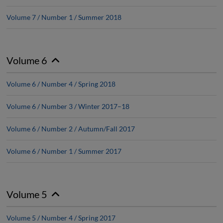
Volume 7 / Number 1 / Summer 2018
Volume 6
Volume 6 / Number 4 / Spring 2018
Volume 6 / Number 3 / Winter 2017–18
Volume 6 / Number 2 / Autumn/Fall 2017
Volume 6 / Number 1 / Summer 2017
Volume 5
Volume 5 / Number 4 / Spring 2017