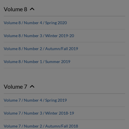
Volume 8
Volume 8 / Number 4 / Spring 2020
Volume 8 / Number 3 / Winter 2019-20
Volume 8 / Number 2 / Autumn/Fall 2019
Volume 8 / Number 1 / Summer 2019
Volume 7
Volume 7 / Number 4 / Spring 2019
Volume 7 / Number 3 / Winter 2018-19
Volume 7 / Number 2 / Autumn/Fall 2018