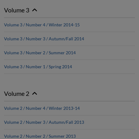
Volume 3
Volume 3 / Number 4 / Winter 2014-15
Volume 3 / Number 3 / Autumn/Fall 2014
Volume 3 / Number 2 / Summer 2014
Volume 3 / Number 1 / Spring 2014
Volume 2
Volume 2 / Number 4 / Winter 2013-14
Volume 2 / Number 3 / Autumn/Fall 2013
Volume 2 / Number 2 / Summer 2013