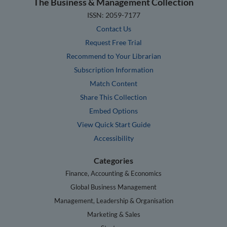
The Business & Management Collection
ISSN: 2059-7177
Contact Us
Request Free Trial
Recommend to Your Librarian
Subscription Information
Match Content
Share This Collection
Embed Options
View Quick Start Guide
Accessibility
Categories
Finance, Accounting & Economics
Global Business Management
Management, Leadership & Organisation
Marketing & Sales