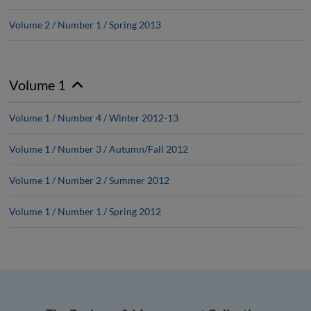
Volume 2 / Number 1 / Spring 2013
Volume 1
Volume 1 / Number 4 / Winter 2012-13
Volume 1 / Number 3 / Autumn/Fall 2012
Volume 1 / Number 2 / Summer 2012
Volume 1 / Number 1 / Spring 2012