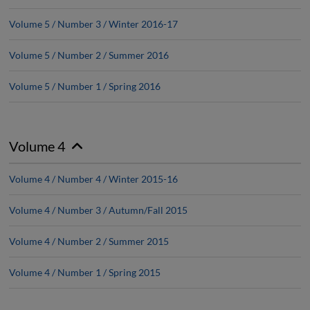
Volume 5 / Number 3 / Winter 2016-17
Volume 5 / Number 2 / Summer 2016
Volume 5 / Number 1 / Spring 2016
Volume 4
Volume 4 / Number 4 / Winter 2015-16
Volume 4 / Number 3 / Autumn/Fall 2015
Volume 4 / Number 2 / Summer 2015
Volume 4 / Number 1 / Spring 2015