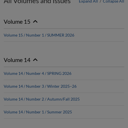
All Volumes and Issues
Expand All
/
Collapse All
Volume 15
Volume 15 / Number 1 / SUMMER 2026
Volume 14
Volume 14 / Number 4 / SPRING 2026
Volume 14 / Number 3 / Winter 2025–26
Volume 14 / Number 2 / Autumn/Fall 2025
Volume 14 / Number 1 / Summer 2025