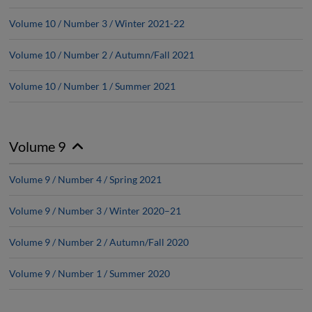
Volume 10 / Number 3 / Winter 2021-22
Volume 10 / Number 2 / Autumn/Fall 2021
Volume 10 / Number 1 / Summer 2021
Volume 9
Volume 9 / Number 4 / Spring 2021
Volume 9 / Number 3 / Winter 2020–21
Volume 9 / Number 2 / Autumn/Fall 2020
Volume 9 / Number 1 / Summer 2020