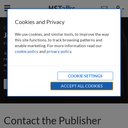
Mobile
User
Cookies and Privacy
:
Contact the Publisher
Journal of Brand Strategy
We use cookies, and similar tools, to improve the way
this site functions, to track browsing patterns and
First Published March 2012
Latest Issue June 2026
enable marketing. For more information read our
cookie policy
and
privacy policy
.
Journal of Brand Strategy is the world's leading professional and
research journal publishing in-depth, peer-reviewed articles,
applied research and case studies on all aspects of brands.
...
read
more
COOKIE SETTINGS
Search the journal
Search
Share
ACCEPT ALL COOKIES
Contact the Publisher