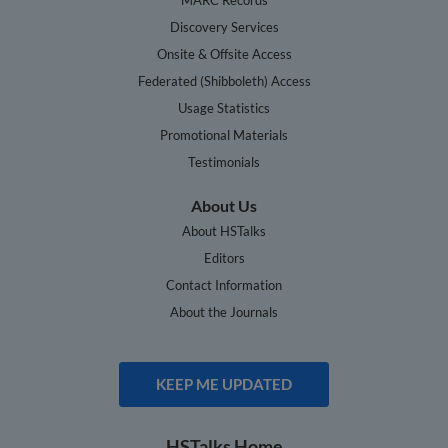
Discovery Services
Onsite & Offsite Access
Federated (Shibboleth) Access
Usage Statistics
Promotional Materials
Testimonials
About Us
About HSTalks
Editors
Contact Information
About the Journals
KEEP ME UPDATED
HSTalks Home