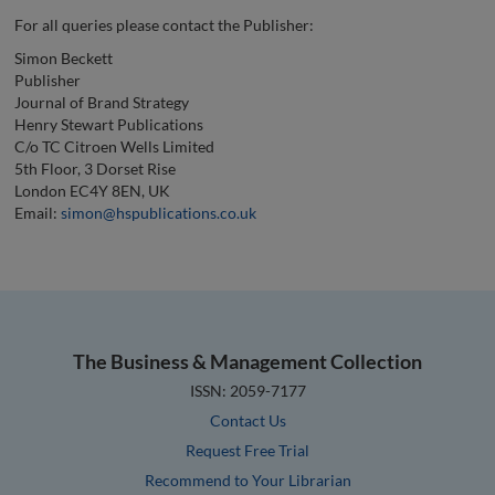
For all queries please contact the Publisher:
Simon Beckett
Publisher
Journal of Brand Strategy
Henry Stewart Publications
C/o TC Citroen Wells Limited
5th Floor, 3 Dorset Rise
London EC4Y 8EN, UK
Email:
simon@hspublications.co.uk
The Business & Management Collection
ISSN: 2059-7177
Contact Us
Request Free Trial
Recommend to Your Librarian