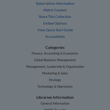
Subscription Information
Match Content
Share This Collection
Embed Options
View Quick Start Guide
Accessibility
Categories
Finance, Accounting & Economics
Global Business Management
Management, Leadership & Organisation
Marketing & Sales
Strategy
Technology & Operations
Librarian Information
General Information
MARC Records