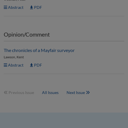
Abstract
PDF
Opinion/Comment
The chronicles of a Mayfair surveyor
Lawson, Kent
Abstract
PDF
Previous Issue
All Issues
Next Issue