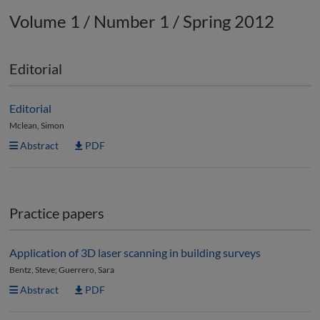
Volume 1 / Number 1 / Spring 2012
Editorial
Editorial
Mclean, Simon
Abstract
PDF
Practice papers
Application of 3D laser scanning in building surveys
Bentz, Steve; Guerrero, Sara
Abstract
PDF