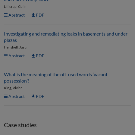
Lillicrap, Colin
Abstract
PDF
Investigating and remediating leaks in basements and under
plazas
Henshell, Justin
Abstract
PDF
What is the meaning of the oft-used words ‘vacant
possession’?
King, Vivien
Abstract
PDF
Case studies