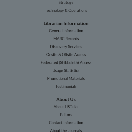
Strategy
Technology & Operations
Librarian Information
General Information
MARC Records
Discovery Services
Onsite & Offsite Access
Federated (Shibboleth) Access
Usage Statistics
Promotional Materials
Testimonials
About Us
About HSTalks
Editors
Contact Information
About the Journals