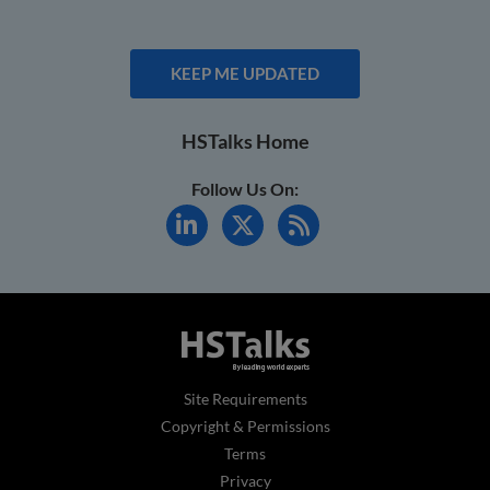
KEEP ME UPDATED
HSTalks Home
Follow Us On:
Site Requirements
Copyright & Permissions
Terms
Privacy