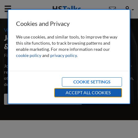
Mobile
User
Cookies and Privacy
-
Volume 1 / Number 1 / Spring 2012
Journal of Building Survey, Appraisal
We use cookies, and similar tools, to improve the way
this site functions, to track browsing patterns and
& Valuation
enable marketing. For more information read our
First Published March 2012
cookie policy
and
privacy policy
Latest Issue June 2026
.
Journal of Building Survey, Appraisal & Valuation is the major peer-
reviewed journal for building surveyors, structural engineers and
other professionals and scholars concerned with building condition,
COOKIE SETTINGS
defects, valuation, repair and maintenance.
...
read more
ACCEPT ALL COOKIES
Search the journal
Search
Share