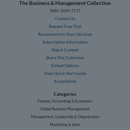
The Business & Management Collection
ISSN: 2059-7177
Contact Us
Request Free Trial
Recommend to Your Librarian
Subscription Information
Match Content
Share This Collection
Embed Options
View Quick Start Guide
Accessibility
Categories
Finance, Accounting & Economics
Global Business Management
Management, Leadership & Organisation
Marketing & Sales