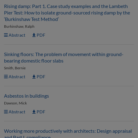
Rising damp: Part 1. Case study examples and the Lambeth
Pier Test: How to isolate ground-sourced rising damp by the
‘Burkinshaw Test Method’
Burkinshaw, Ralph
Abstract
PDF
Sinking floors: The problem of movement within ground-
bearing domestic floor slabs
Smith, Bernie
Abstract
PDF
Asbestos in buildings
Dawson, Mick
Abstract
PDF
Working more productively with architects: Design appraisal
and Part L compliance