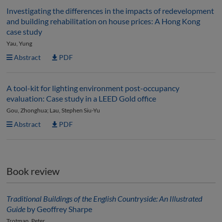
Investigating the differences in the impacts of redevelopment
and building rehabilitation on house prices: A Hong Kong
case study
Yau, Yung
Abstract
PDF
A tool-kit for lighting environment post-occupancy
evaluation: Case study in a LEED Gold office
Gou, Zhonghua; Lau, Stephen Siu-Yu
Abstract
PDF
Book review
Traditional Buildings of the English Countryside: An Illustrated
Guide
by Geoffrey Sharpe
Trotman, Peter