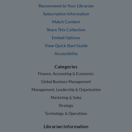
Recommend to Your Librarian
Subscription Information
Match Content
Share This Collection
Embed Options
View Quick Start Guide
Accessibility
Categories
Finance, Accounting & Economics
Global Business Management
Management, Leadership & Organisation
Marketing & Sales
Strategy
Technology & Operations
Librarian Information