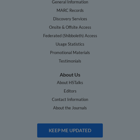
General Information
MARC Records
Discovery Services
Onsite & Offsite Access
Federated (Shibboleth) Access
Usage Statistics
Promotional Materials
Testimonials
About Us
About HSTalks
Editors
Contact Information
About the Journals
KEEP ME UPDATED