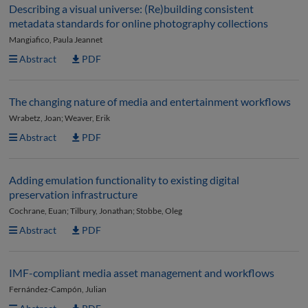
Describing a visual universe: (Re)building consistent
metadata standards for online photography collections
Mangiafico, Paula Jeannet
Abstract
PDF
The changing nature of media and entertainment workflows
Wrabetz, Joan; Weaver, Erik
Abstract
PDF
Adding emulation functionality to existing digital
preservation infrastructure
Cochrane, Euan; Tilbury, Jonathan; Stobbe, Oleg
Abstract
PDF
IMF-compliant media asset management and workflows
Fernández-Campón, Julian