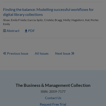
Finding the balance: Modelling successful workflows for
digital library collections
Shaw, Emily Frieda; Garcia-Spitz, Cristela; Bragg, Molly; Hagedorn, Kat; Porter,
Emily
Abstract
PDF
Previous Issue
All Issues
Next Issue
The Business & Management Collection
ISSN: 2059-7177
Contact Us
Request Free Trial