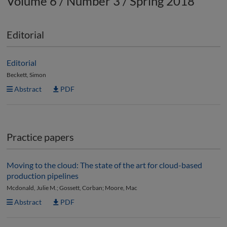
Volume 6 / Number 3 / Spring 2018
Editorial
Editorial
Beckett, Simon
Abstract
PDF
Practice papers
Moving to the cloud: The state of the art for cloud-based
production pipelines
Mcdonald, Julie M.; Gossett, Corban; Moore, Mac
Abstract
PDF