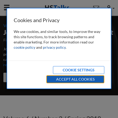
Mobile
User
Cookies and Privacy
-
Volume 6 / Number 3 / Spring 2018
Journal of Digital Media Management
We use cookies, and similar tools, to improve the way
this site functions, to track browsing patterns and
First Published April 2012
Latest Issue June 2026
enable marketing. For more information read our
cookie policy
and
privacy policy
.
Journal of Digital Media Management is the major peer-reviewed,
professional and research journal for all those involved in the
capture, storage and effective application of digital media assets.
...
read more
COOKIE SETTINGS
Search the journal
Search
Share
ACCEPT ALL COOKIES