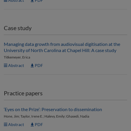
Abstract
PDF
Case study
Managing data growth from audiovisual digitisation at the
University of North Carolina at Chapel Hill: A case study
Titkemeyer, Erica
Abstract
PDF
Practice papers
‘Eyes on the Prize’: Preservation to dissemination
Hone, Jim; Taylor, Irene E.; Halevy, Emily; Ghasedi, Nadia
Abstract
PDF