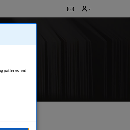
User
Notifications
ed articles; applied
ndling, airport-
ng patterns and
e