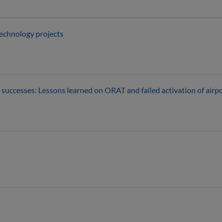
technology projects
successes: Lessons learned on ORAT and failed activation of airp