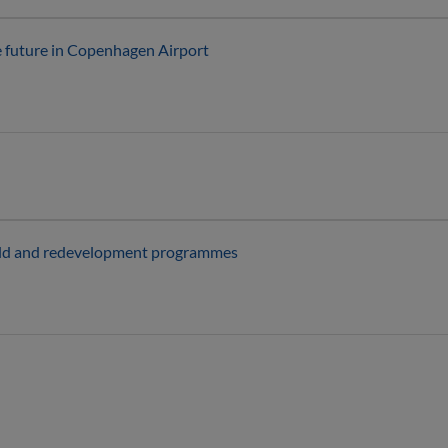
e future in Copenhagen Airport
field and redevelopment programmes