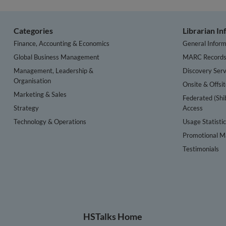
Categories
Librarian I
Finance, Accounting & Economics
General Inform
Global Business Management
MARC Record
Management, Leadership &
Discovery Serv
Organisation
Onsite & Offsi
Marketing & Sales
Federated (Shi
Strategy
Access
Technology & Operations
Usage Statisti
Promotional Ma
Testimonials
HSTalks Home