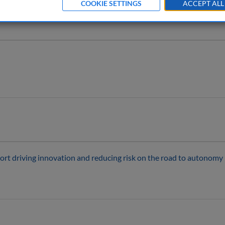
COOKIE SETTINGS
ACCEPT ALL
ort driving innovation and reducing risk on the road to autonomy