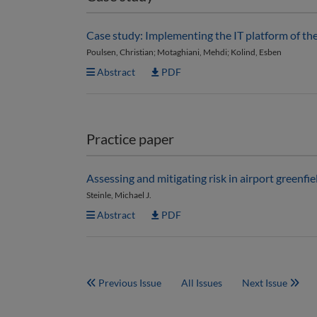
Case study: Implementing the IT platform of th
Poulsen, Christian; Motaghiani, Mehdi; Kolind, Esben
Abstract
PDF
Practice paper
Assessing and mitigating risk in airport green
Steinle, Michael J.
Abstract
PDF
Previous Issue
All Issues
Next Issue