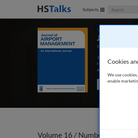
Search The Bus
Subjects
Volume 16 / Numbe
Journal of 
First Published Sep
Journal of Airport Ma
Cookies an
research and real wor
airline relations and 
We use cookies, 
enable marketin
Search the journal
Volume 16 / Number 4 / Autum