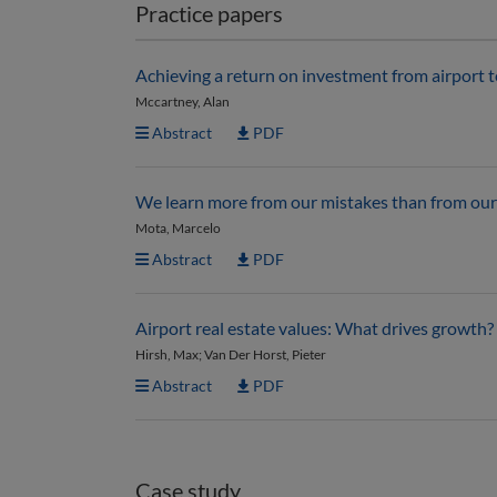
Practice papers
Achieving a return on investment from airport 
Mccartney, Alan
Abstract
PDF
We learn more from our mistakes than from our 
Mota, Marcelo
Abstract
PDF
Airport real estate values: What drives growth?
Hirsh, Max; Van Der Horst, Pieter
Abstract
PDF
Case study