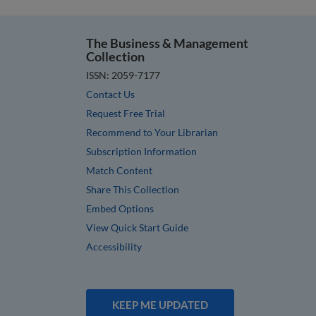
The Business & Management
Collection
ISSN: 2059-7177
Contact Us
Request Free Trial
Recommend to Your Librarian
Subscription Information
Match Content
Share This Collection
Embed Options
View Quick Start Guide
Accessibility
KEEP ME UPDATED