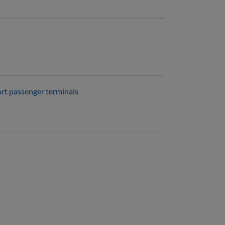
ort passenger terminals