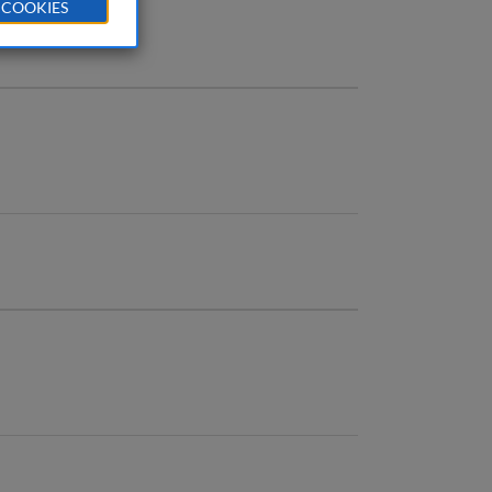
 COOKIES