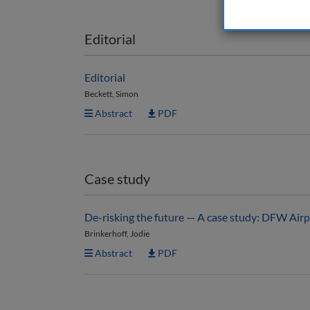
Editorial
Editorial
Beckett, Simon
Abstract
PDF
Case study
De-risking the future — A case study: DFW Airp
Brinkerhoff, Jodie
Abstract
PDF