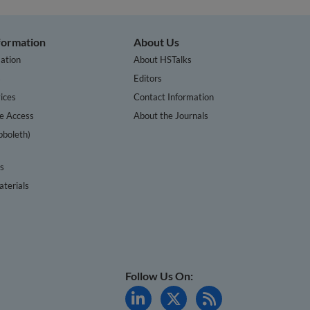
nformation
About Us
ation
About HSTalks
s
Editors
ices
Contact Information
te Access
About the Journals
bboleth)
cs
terials
Follow Us On: