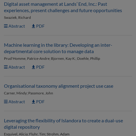
Digital asset management at Lands’ End, Inc.: Past
experiences, present challenges and future opportunities
Swaziek, Richard
Abstract
PDF
Machine learning in the library: Developing an inter-
departmental core solution to manage data
Prud'Homme, Patrice-Andre; Bjornen, Kay K.; Doehle, Phillip
Abstract
PDF
Organisational taxonomy alignment project use case
Carner, Mindy; Passmore, John
Abstract
PDF
Leveraging the flexibility of Islandora to create a dual-use
digital repository
Esquivel, Alicia; Fluhr, Tim; Strohm, Adam