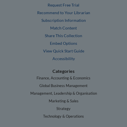
Request Free Trial
Recommend to Your Librarian
Subscription Information
Match Content
Share This Collection
Embed Options
View Quick Start Guide
Accessibility
Categories
Finance, Accounting & Economics
Global Business Management
Management, Leadership & Organisation
Marketing & Sales
Strategy
Technology & Operations