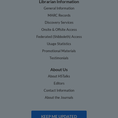
Librarian Information
General Information
MARC Records
Discovery Services
Onsite & Offsite Access
Federated (Shibboleth) Access
Usage Statistics
Promotional Materials
Testimonials
About Us
About HSTalks
Editors
Contact Information
About the Journals
KEEP ME UPDATED