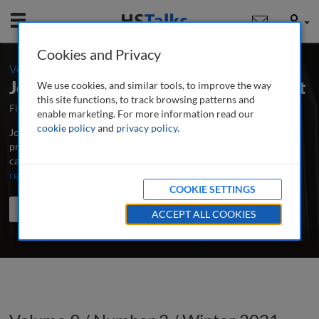
Mobile
User
Cookies and Privacy
-
Volume 9 / Number 2 / Winter 2021
Journal of Digital Media Management
We use cookies, and similar tools, to improve the way
this site functions, to track browsing patterns and
First Published April 2012
Latest Issue June 2026
enable marketing. For more information read our
cookie policy
and
privacy policy
.
Journal of Digital Media Management is the major peer-reviewed,
professional and research journal for all those involved in the
capture, storage and effective application of digital media assets.
...
read more
COOKIE SETTINGS
Search the journal
Search
Share
ACCEPT ALL COOKIES