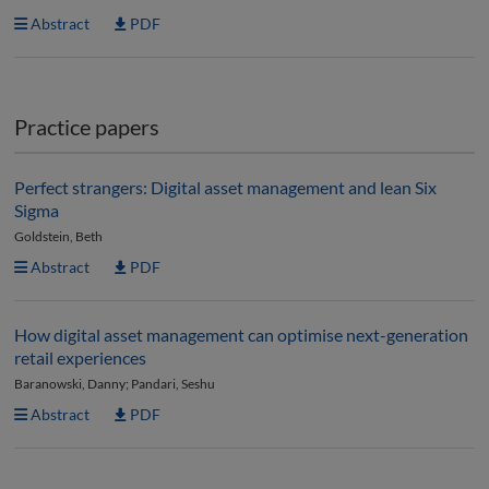
Abstract
PDF
Practice papers
Perfect strangers: Digital asset management and lean Six
Sigma
Goldstein, Beth
Abstract
PDF
How digital asset management can optimise next-generation
retail experiences
Baranowski, Danny; Pandari, Seshu
Abstract
PDF