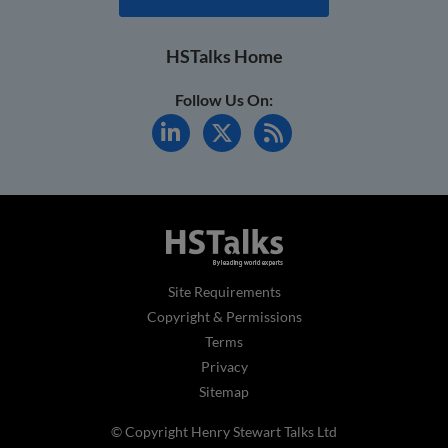
HSTalks Home
Follow Us On:
Site Requirements
Copyright & Permissions
Terms
Privacy
Sitemap
© Copyright Henry Stewart Talks Ltd