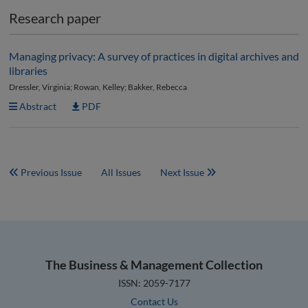
Research paper
Managing privacy: A survey of practices in digital archives and
libraries
Dressler, Virginia; Rowan, Kelley; Bakker, Rebecca
Abstract
PDF
Previous Issue
All Issues
Next Issue
The Business & Management Collection
ISSN: 2059-7177
Contact Us