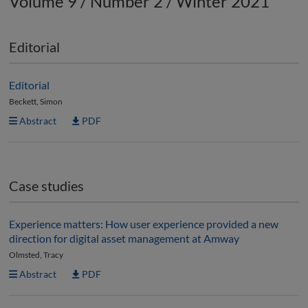
Volume 9 / Number 2 / Winter 2021
Editorial
Editorial
Beckett, Simon
Abstract
PDF
Case studies
Experience matters: How user experience provided a new
direction for digital asset management at Amway
Olmsted, Tracy
Abstract
PDF