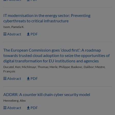
IT modernisation in the energy sector: Preventing
cyberthreats to critical infrastructure
Isom, Pamela K.
Abstract
PDF
The European Commission goes ‘cloud first’: A roadmap
towards trusted cloud adoption to seize the opportunities of
digital transformation for EU institutions and agencies
Ducatel, Ken; Michlmayr, Thomas; Merle, Philippe; Baskovc, Dalibor; Mestre,
François
Abstract
PDF
ADDRR: A counter kill chain cyber security model
Henneberg, Alex
Abstract
PDF