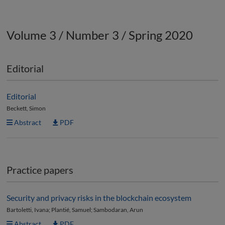
Volume 3 / Number 3 / Spring 2020
Editorial
Editorial
Beckett, Simon
Abstract
PDF
Practice papers
Security and privacy risks in the blockchain ecosystem
Bartoletti, Ivana; Plantié, Samuel; Sambodaran, Arun
Abstract
PDF