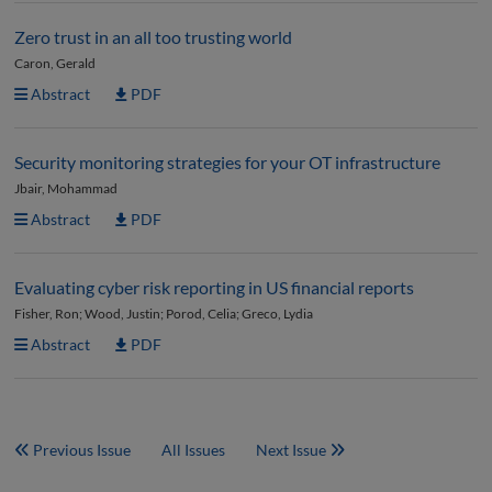
Zero trust in an all too trusting world
Caron, Gerald
Abstract
PDF
Security monitoring strategies for your OT infrastructure
Jbair, Mohammad
Abstract
PDF
Evaluating cyber risk reporting in US financial reports
Fisher, Ron; Wood, Justin; Porod, Celia; Greco, Lydia
Abstract
PDF
Previous Issue
All Issues
Next Issue