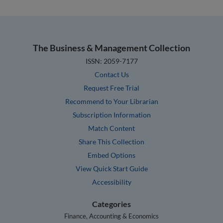
The Business & Management Collection
ISSN: 2059-7177
Contact Us
Request Free Trial
Recommend to Your Librarian
Subscription Information
Match Content
Share This Collection
Embed Options
View Quick Start Guide
Accessibility
Categories
Finance, Accounting & Economics