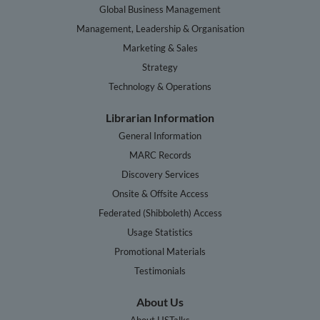
Global Business Management
Management, Leadership & Organisation
Marketing & Sales
Strategy
Technology & Operations
Librarian Information
General Information
MARC Records
Discovery Services
Onsite & Offsite Access
Federated (Shibboleth) Access
Usage Statistics
Promotional Materials
Testimonials
About Us
About HSTalks