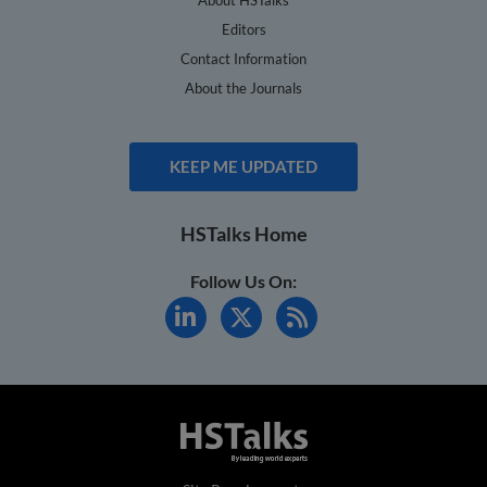
Editors
Contact Information
About the Journals
KEEP ME UPDATED
HSTalks Home
Follow Us On: