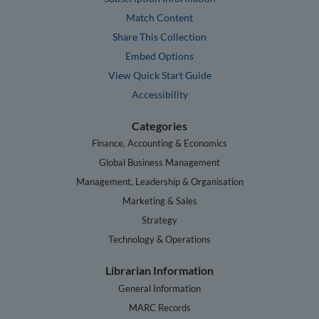
Match Content
Share This Collection
Embed Options
View Quick Start Guide
Accessibility
Categories
Finance, Accounting & Economics
Global Business Management
Management, Leadership & Organisation
Marketing & Sales
Strategy
Technology & Operations
Librarian Information
General Information
MARC Records