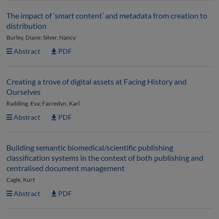
The impact of ‘smart content’ and metadata from creation to
distribution
Burley, Diane; Silver, Nancy
Abstract
PDF
Creating a trove of digital assets at Facing History and
Ourselves
Radding, Eva; Facredyn, Karl
Abstract
PDF
Building semantic biomedical/scientific publishing
classification systems in the context of both publishing and
centralised document management
Cagle, Kurt
Abstract
PDF