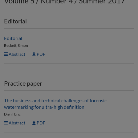
Volume 5 / Number 4 / Summer 2017
Editorial
Editorial
Beckett, Simon
Abstract
PDF
Practice paper
The business and technical challenges of forensic
watermarking for ultra-high definition
Diehl, Eric
Abstract
PDF