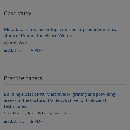
Case study
Metadata as a value multiplier in sports production: Case
study of Production House Werne
Schleifer, David
Abstract
PDF
Practice papers
Building a 21st century archive: Migrating and providing
access to the Fortunoff Video Archive for Holocaust
testimonies
Glick, Kevin L.; Hirsch, Rebecca; Naron, Stephen
Abstract
PDF