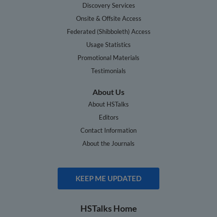
Discovery Services
Onsite & Offsite Access
Federated (Shibboleth) Access
Usage Statistics
Promotional Materials
Testimonials
About Us
About HSTalks
Editors
Contact Information
About the Journals
KEEP ME UPDATED
HSTalks Home