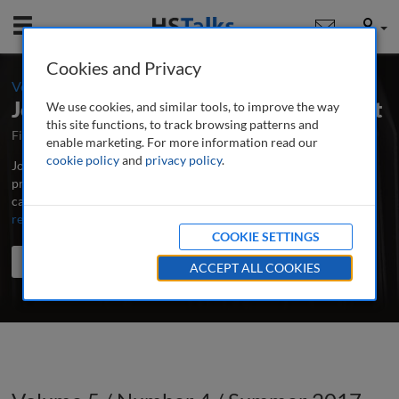
Mobile
User
Cookies and Privacy
-
Volume 5 / Number 4 / Summer 2017
Journal of Digital Media Management
We use cookies, and similar tools, to improve the way
this site functions, to track browsing patterns and
First Published April 2012
Latest Issue June 2026
enable marketing. For more information read our
cookie policy
and
privacy policy
.
Journal of Digital Media Management is the major peer-reviewed,
professional and research journal for all those involved in the
capture, storage and effective application of digital media assets.
...
read more
COOKIE SETTINGS
Search the journal
Search
Share
ACCEPT ALL COOKIES