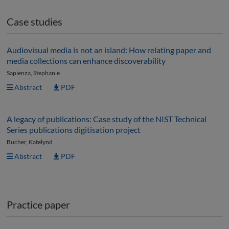
Case studies
Audiovisual media is not an island: How relating paper and
media collections can enhance discoverability
Sapienza, Stephanie
Abstract
PDF
A legacy of publications: Case study of the NIST Technical
Series publications digitisation project
Bucher, Katelynd
Abstract
PDF
Practice paper