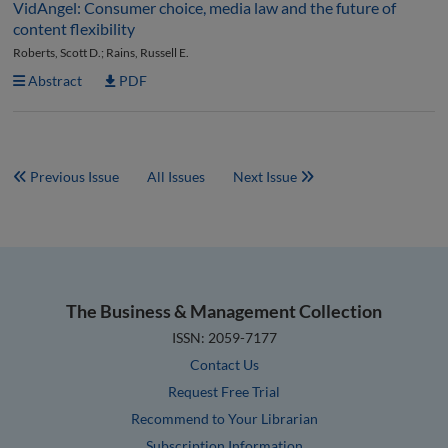
VidAngel: Consumer choice, media law and the future of
content flexibility
Roberts, Scott D.; Rains, Russell E.
Abstract
PDF
Previous Issue
All Issues
Next Issue
The Business & Management Collection
ISSN: 2059-7177
Contact Us
Request Free Trial
Recommend to Your Librarian
Subscription Information