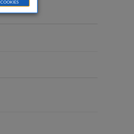
 COOKIES