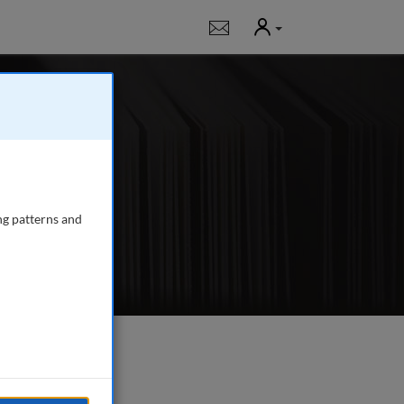
User
Notifications
 publishing in-
, fundraising,
ng patterns and
e