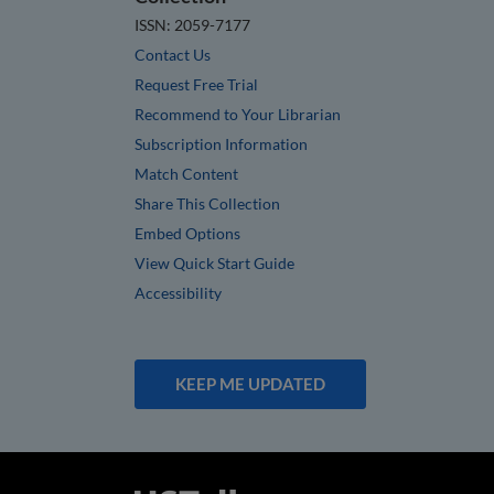
ISSN: 2059-7177
Contact Us
Request Free Trial
Recommend to Your Librarian
Subscription Information
Match Content
Share This Collection
Embed Options
View Quick Start Guide
Accessibility
KEEP ME UPDATED