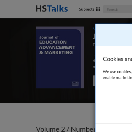
Search The Bus
Subjects
Volume 2 / Number
Journal of 
First Published May
Journal of Education
Cookies an
depth, peer-reviewed 
marketing and commun
We use cookies, 
enable marketin
Search the journal
Volume 2 / Number 3 / Winter