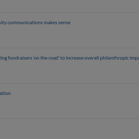
rsity communications makes sense
 fundraisers ‘on the road’ to increase overall philanthropic imp
cation