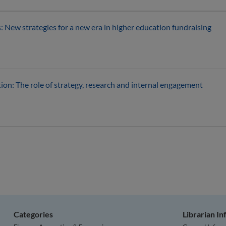
: New strategies for a new era in higher education fundraising
ion: The role of strategy, research and internal engagement
Categories
Librarian I