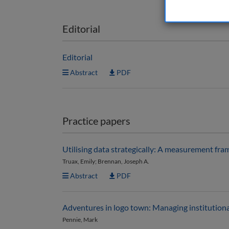
Editorial
Editorial
Abstract
PDF
Practice papers
Utilising data strategically: A measurement fra
Truax, Emily; Brennan, Joseph A.
Abstract
PDF
Adventures in logo town: Managing institutiona
Pennie, Mark