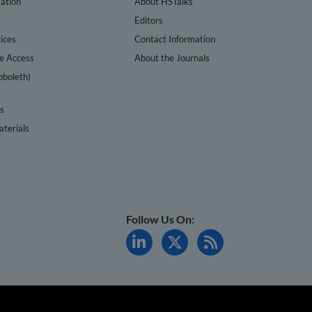
ation
About HSTalks
s
Editors
ices
Contact Information
te Access
About the Journals
bboleth)
cs
terials
Follow Us On: