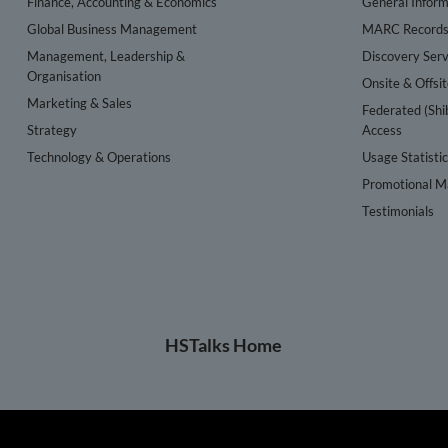
Finance, Accounting & Economics
General Inform
Global Business Management
MARC Record
Management, Leadership &
Discovery Serv
Organisation
Onsite & Offsi
Marketing & Sales
Federated (Shi
Strategy
Access
Technology & Operations
Usage Statisti
Promotional Ma
Testimonials
HSTalks Home