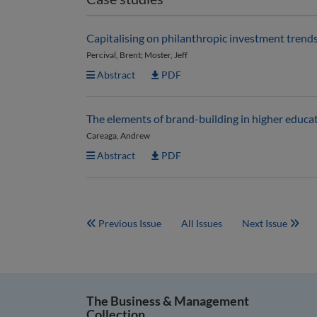
Capitalising on philanthropic investment trends
Percival, Brent; Moster, Jeff
Abstract
PDF
The elements of brand-building in higher educat
Careaga, Andrew
Abstract
PDF
Previous Issue
All Issues
Next Issue
The Business & Management
Collection