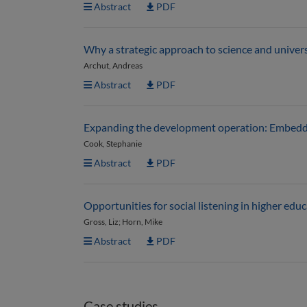
Abstract
PDF
Why a strategic approach to science and unive
Archut, Andreas
Abstract
PDF
Expanding the development operation: Embedding
Cook, Stephanie
Abstract
PDF
Opportunities for social listening in higher edu
Gross, Liz; Horn, Mike
Abstract
PDF
Case studies