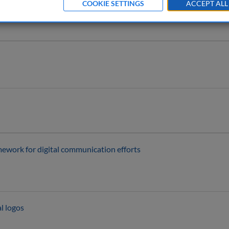
COOKIE SETTINGS
ACCEPT ALL
mework for digital communication efforts
l logos