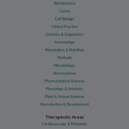
Biochemistry
Cancer
Cell Biology
Clinical Practice
Genetics & Epigenetics
Immunology
Metabolism & Nutrition
Methods
Microbiology
Neuroscience
Pharmaceutical Sciences
Physiology & Anatomy
Plant & Animal Sciences
Reproduction & Development
Therapeutic Areas
Cardiovascular & Metabolic