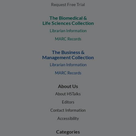
Request Free Trial
The Biomedical &
Life Sciences Collection
Librarian Information
MARC Records
The Business &
Management Collection
Librarian Information
MARC Records
About Us
About HSTalks
Editors
Contact Information
Accessibility
Categories