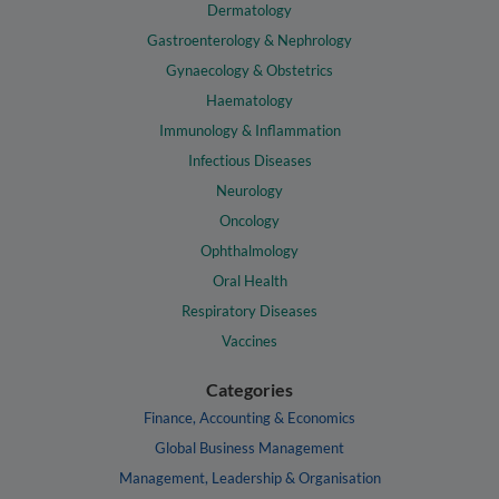
Dermatology
Gastroenterology & Nephrology
Gynaecology & Obstetrics
Haematology
Immunology & Inflammation
Infectious Diseases
Neurology
Oncology
Ophthalmology
Oral Health
Respiratory Diseases
Vaccines
Categories
Finance, Accounting & Economics
Global Business Management
Management, Leadership & Organisation