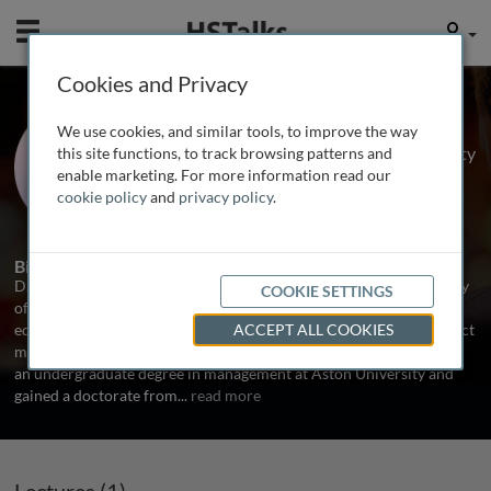
Mobile
User
Cookies and Privacy
Dr. David Harness
We use cookies, and similar tools, to improve the way
Senior Lecturer in Marketing, University
this site functions, to track browsing patterns and
of Hull, UK
enable marketing. For more information read our
cookie policy
and
privacy policy
.
1 Talk
Biography
David R. Harness is a Senior Lecturer in Marketing at the University
COOKIE SETTINGS
of Hull Business School, with responsibility for postgraduate
education and research interests within the fields of service product
ACCEPT ALL COOKIES
management and corporate social responsibility. David completed
an undergraduate degree in management at Aston University and
gained a doctorate from
...
read more