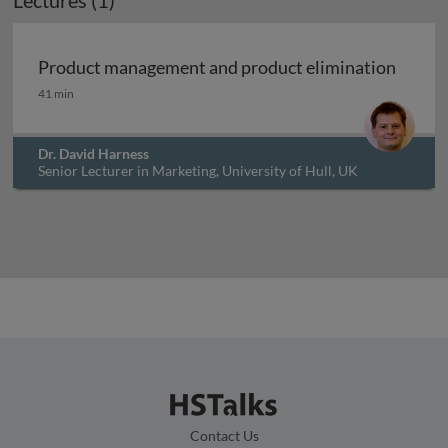
Lectures (1)
Archived
Product management and product elimination
Product management and product elimination
41 min
Dr. David Harness
Senior Lecturer in Marketing, University of Hull, UK
Contact Us