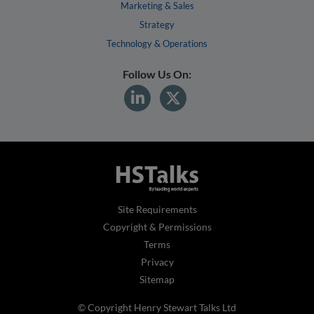
Marketing & Sales
Strategy
Technology & Operations
Follow Us On:
Site Requirements
Copyright & Permissions
Terms
Privacy
Sitemap
© Copyright Henry Stewart Talks Ltd